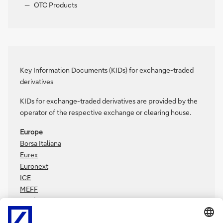
OTC Products
Key Information Documents (KIDs) for exchange-traded
derivatives
KIDs for exchange-traded derivatives are provided by the
operator of the respective exchange or clearing house.
Europe
Borsa Italiana
Eurex
Euronext
ICE
MEFF
Nasdaq
USA