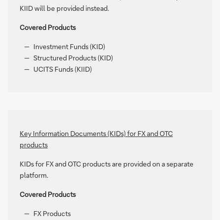
KIID will be provided instead.
Covered Products
Investment Funds (KID)
Structured Products (KID)
UCITS Funds (KIID)
Key Information Documents (KIDs) for FX and OTC
products
KIDs for FX and OTC products are provided on a separate
platform.
Covered Products
FX Products