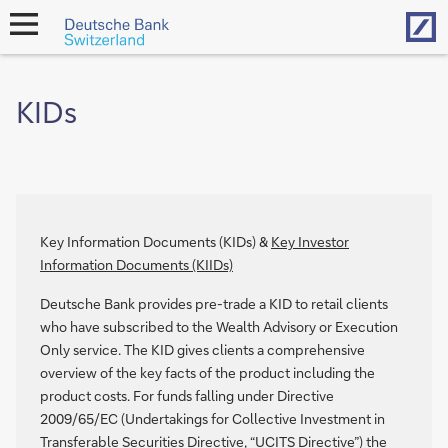
Hom
open
navigation
KIDs
Key Information Documents (KIDs) &
Key Investor
Information Documents (KIIDs)
Deutsche Bank provides pre-trade a KID to retail clients
who have subscribed to the Wealth Advisory or Execution
Only service. The KID gives clients a comprehensive
overview of the key facts of the product including the
product costs. For funds falling under Directive
2009/65/EC (Undertakings for Collective Investment in
Transferable Securities Directive, “UCITS Directive”) the