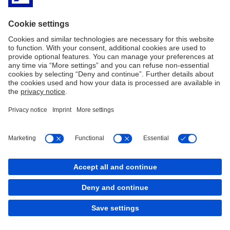
CME Group
Options Clearing Corporation
Asia
HKFE
PDF
JPX
Covered Products
Exchange-traded derivatives
Imprint
Legal Resources
Cookies
back to top
Copyright © 2026 Deutsche Bank AG, Frankfurt am
Main