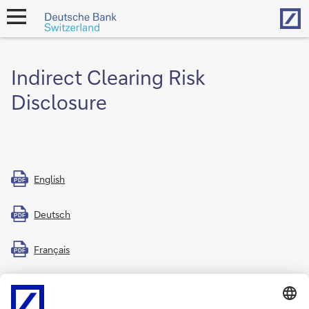
Hom
open
navigation
Indirect Clearing Risk
Disclosure
English
PDF
Deutsch
PDF
Français
PDF
Italiano
PDF