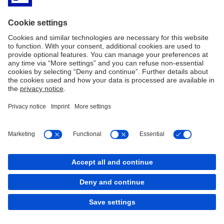
Espanol
PDF
Imprint
Legal Resources
Cookies
back to top
Copyright © 2026 Deutsche Bank AG, Frankfurt am
Main