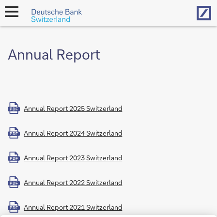
Hom
open
navigation
Annual Report
Annual Report 2025 Switzerland
PDF
Annual Report 2024 Switzerland
PDF
Annual Report 2023 Switzerland
PDF
Annual Report 2022 Switzerland
PDF
Annual Report 2021 Switzerland
PDF