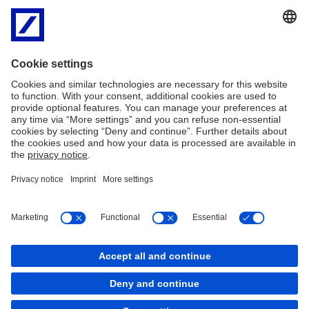
Annual Report 2020 Switzerland
PDF
Annual Report 2019 Switzerland
PDF
Annual Report 2018 Switzerland
PDF
Annual Report 2017 Switzerland
PDF
Annual Report 2016 Switzerland
PDF
Imprint
Legal Resources
Cookies
back to top
Copyright © 2026 Deutsche Bank AG, Frankfurt am
Main