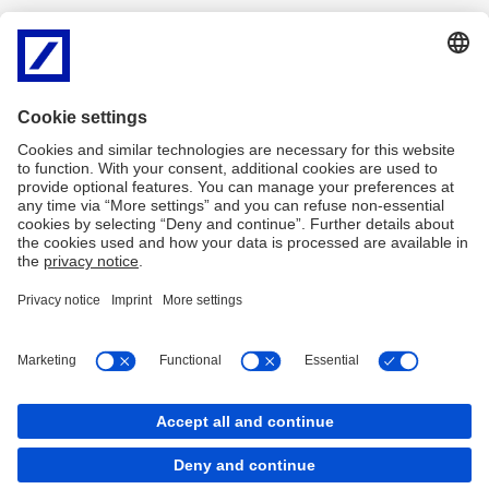
This brochure is intended to help you make sound investment
decisions and compare the various financial instruments.
English
PDF
Deutsch
PDF
Français
PDF
Italiano
PDF
Imprint
Legal Resources
Cookies
back to top
Copyright © 2026 Deutsche Bank AG, Frankfurt am