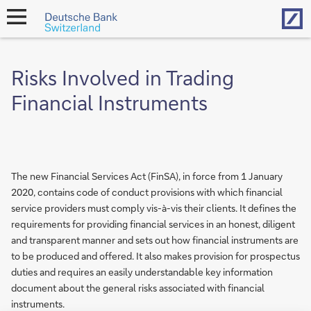
Hom
open
navigation
Risks Involved in Trading
Financial Instruments
The new Financial Services Act (FinSA), in force from 1 January
2020, contains code of conduct provisions with which financial
service providers must comply vis-à-vis their clients. It defines the
requirements for providing financial services in an honest, diligent
and transparent manner and sets out how financial instruments are
to be produced and offered. It also makes provision for prospectus
duties and requires an easily understandable key information
document about the general risks associated with financial
instruments.