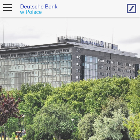
Hom
open
navigation