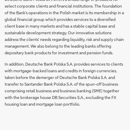
select corporate clients and financial institutions. The foundation
of the Bank’s operations in the Polish market is its membership in a
global financial group which provides services to a diversified
client base in many markets and has a stable capital base and
sustainable development strategy. Our innovative solutions
address the clients’ needs regarding liquidity, risk and supply chain
management. We also belong to the leading banks offering
depositary bank products for investment and pension funds.
In addition, Deutsche Bank Polska S.A. provides services to clients
with mortgage-backed loans and credits in foreign currencies,
taken before the demerger of Deutsche Bank Polska S.A. and
transfer to Santander Bank Polska S.A. of the spun-off business
comprising retail business and business banking (SME) together
with the brokerage house DB Securities S.A., excluding the FX
housing loan and mortgage loan portfolio.