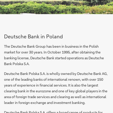
Deutsche Bank in Poland
The Deutsche Bank Group has been in business in the Polish
market for over 30 years. In October 1995, after obtaining the
banking license, Deutsche Bank started operations as Deutsche
Bank Polska S.A.
Deutsche Bank Polska S.A. is wholly owned by Deutsche Bank AG,
one of the leading banks of international renown, with over 150
years of experience in financial services. It is also the largest
clearing bank in the eurozone and one of key global players in the
area of foreign trade services and clearing as well as international
leader in foreign exchange and investment banking.
Deutsche Bank Polska S.A. offers a broad range of products for