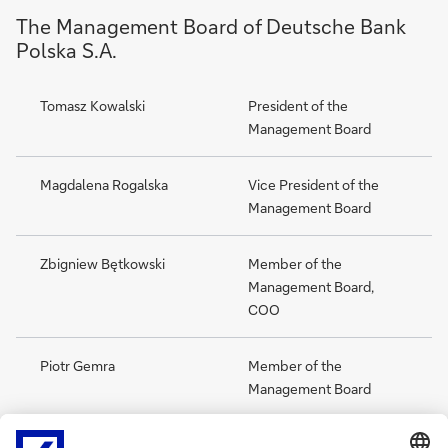
The Management Board of Deutsche Bank
Polska S.A.
Tomasz Kowalski
President of the
Management Board
Magdalena Rogalska
Vice President of the
Management Board
Zbigniew Bętkowski
Member of the
Management Board,
COO
Piotr Gemra
Member of the
Management Board
Piotr Pawłowski
Member of the