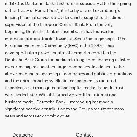
in 1970 as Deutsche Bank's first foreign subsidiary after the signing
of the Treaty of Rome (1957), it is today one of Luxembourg's
leading financial services providers and is subject to the direct
supervision of the European Central Bank. From the very
beginning, Deutsche Bank in Luxembourg has focused on
international cross-border business. Since the beginnings of the
European Economic Community (EEC) in the 1970s, it has
developed into a proven centre of competence within the
Deutsche Bank Group for medium to long-term financing of listed,
owner-managed and other larger companies. In addition to the
above-mentioned financing of companies and public corporations
and the corresponding syndicate management, structured
financing, asset management and capital market issues in trust
were added later. With this broadly diversified, international
business model, Deutsche Bank Luxembourg has made a
significant positive contribution to the Group's results for many
years and across economic cycles.
Deutsche
Contact