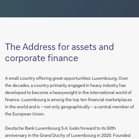
The Address for assets and
corporate finance
A small country offering great opportunities: Luxembourg. Over
the decades, a country primarily engaged in heavy industry has
developed to become a heavyweight in the international world of
finance. Luxembourg is among the top ten financial marketplaces
in the world and is – not only geographically – a central member of
the European Union.
Deutsche Bank Luxembourg S.A. looks forward to its 50th
anniversary in the Grand Duchy of Luxembourg in 2020. Founded