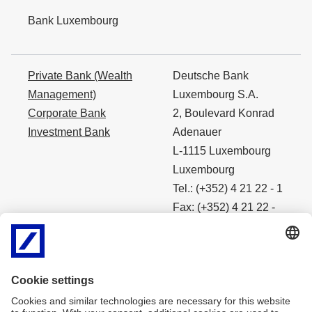
Bank Luxembourg
Private Bank (Wealth
Deutsche Bank
Management)
Luxembourg S.A.
Corporate Bank
2, Boulevard Konrad
Investment Bank
Adenauer
L-1115 Luxembourg
Luxembourg
Tel.: (+352) 4 21 22 - 1
Fax: (+352) 4 21 22 -
4490