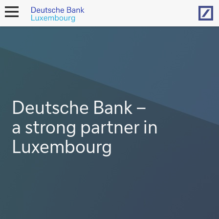
Hom
open
navigation
Deutsche Bank –
a strong partner in
Luxembourg