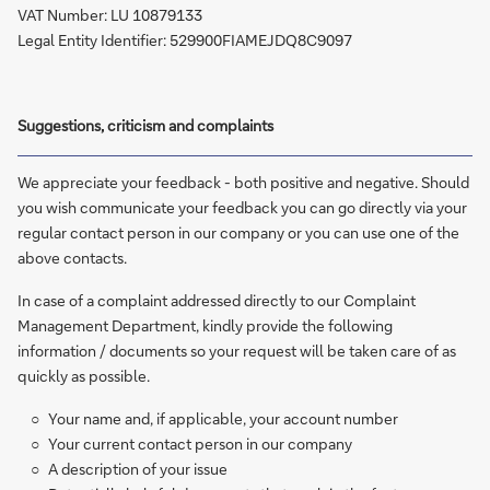
VAT Number: LU 10879133
Legal Entity Identifier: 529900FIAMEJDQ8C9097
Suggestions, criticism and complaints
We appreciate your feedback - both positive and negative. Should
you wish communicate your feedback you can go directly via your
regular contact person in our company or you can use one of the
above contacts.
In case of a complaint addressed directly to our Complaint
Management Department, kindly provide the following
information / documents so your request will be taken care of as
quickly as possible.
Your name and, if applicable, your account number
Your current contact person in our company
A description of your issue