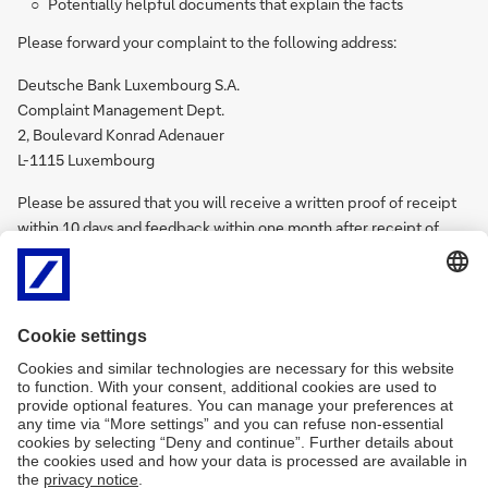
Potentially helpful documents that explain the facts
Please forward your complaint to the following address:
Deutsche Bank Luxembourg S.A.
Complaint Management Dept.
2, Boulevard Konrad Adenauer
L-1115 Luxembourg
Please be assured that you will receive a written proof of receipt
within 10 days and feedback within one month after receipt of
your complaint. The feedback will also include the name of the
contact person in our company who is in charge of your request. In
case you feel the provided feedback is not satisfactory kindly
contact the Federal Financial Supervisory Authority in
Luxembourg, the "Commission du Surveillance du Secteur
Financier (CSSF)”. The CSSF will then operate as a mediating
authority. Please note that the complaint has to be filed with the
CSSF within one year after you have filed the complaint with
Deutsche Bank Luxembourg S.A. Further details on the procedure
for out-of-court settlements of complaints can be found on the