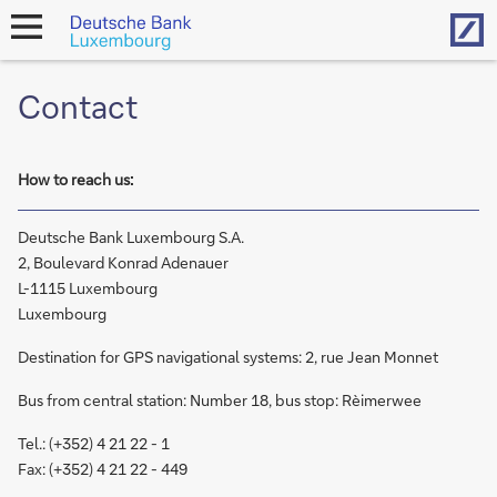
Hom
open
navigation
Contact
How to reach us:
Deutsche Bank Luxembourg S.A.
2, Boulevard Konrad Adenauer
L-1115 Luxembourg
Luxembourg
Destination for GPS navigational systems: 2, rue Jean Monnet
Bus from central station: Number 18, bus stop: Rèimerwee
Tel.: (+352) 4 21 22 - 1
Fax: (+352) 4 21 22 - 449