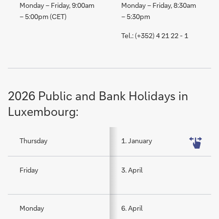
Monday – Friday, 9:00am
Monday – Friday, 8:30am
– 5:00pm (CET)
– 5:30pm
Tel.: (+352) 4 21 22 - 1
2026 Public and Bank Holidays in
Luxembourg:
Thursday
1. January
Friday
3. April
Monday
6. April