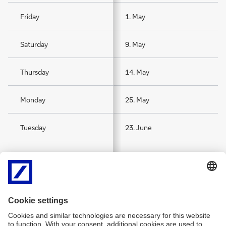
Friday
1. May
Saturday
9. May
Thursday
14. May
Monday
25. May
Tuesday
23. June
Saturday
15. August
Sunday
1. November
Thursday
24. December