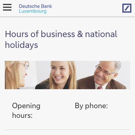
Hom
open
navigation
Hours of business & national
holidays
Opening
By phone:
hours: