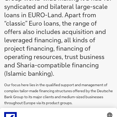
syndicated and bilateral large-scale
loans in EURO-Land. Apart from
“classic” Euro loans, the range of
offers also includes acquisition and
leveraged financing, all kinds of
project financing, financing of
operating resources, trust business
and Sharia-compatible financing
(Islamic banking).
Our focus here lies in the qualified support and management of
complex tailor-made financing structures offered by the Deutsche
Bank Group to its major clients and medium-sized businesses
throughout Europe via its product groups.
The Corporate Bank Department collaborates closely with the