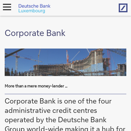
Hom
open
navigation
Corporate Bank
More than a mere money-lender …
Corporate Bank is one of the four
administrative credit centres
operated by the Deutsche Bank
Group world-wide making it a hub for