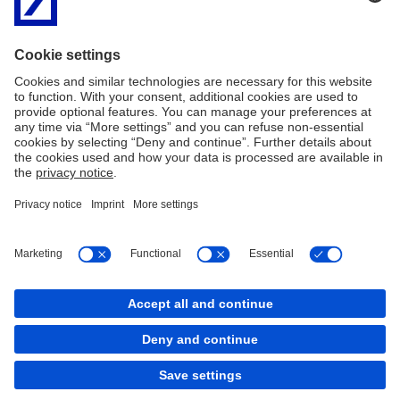
business unit responsible for the respective client connection and
is involved as early as generation of the financing offers (term
sheet). Later loan documentation for financing is also drawn up
using the client retainer in close co-ordination with the respective
division and internal or external lawyers. Once the contracts have
been signed, Corporate Bank is responsible for the entire co-
ordination of all of the parties involved. These tasks include
entering loan underwriting shares, routing capital and interest
payments, all correspondence, contract modifications and
handling contract violations.
Imprint
Legal Information
General Business Conditions
GDPR Data Protection Information
Cookies
back to top
Copyright © 2026 Deutsche Bank AG, Frankfurt am
Main