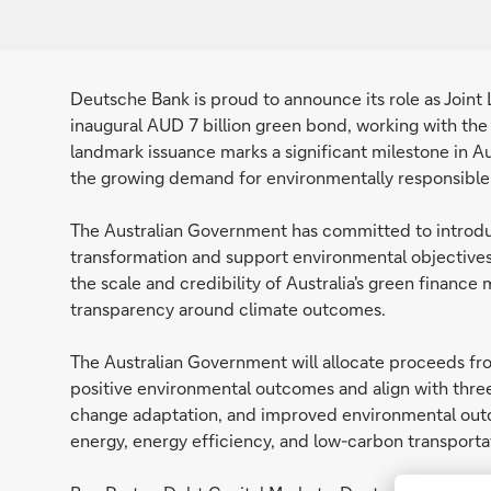
Deutsche Bank is proud to announce its role as Join
inaugural AUD 7 billion green bond, working with the
landmark issuance marks a significant milestone in Au
the growing demand for environmentally responsible
The Australian Government has committed to introduc
transformation and support environmental objectives
the scale and credibility of Australia's green finance
transparency around climate outcomes.
The Australian Government will allocate proceeds fro
positive environmental outcomes and align with three
change adaptation, and improved environmental outc
energy, energy efficiency, and low-carbon transporta