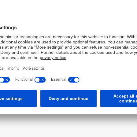
e are delighted to support the AOFM in this pioneering
rscores our commitment to sustainable finance but also
ments in driving positive environmental outcomes. We
e AOFM and other stakeholders in advancing Australia's
ond demonstrates the robust investor appetite for high-
 future green bond issuances in the region. Deutsche Bank
le finance and supporting initiatives that contribute to a