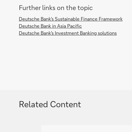
Further links on the topic
Deutsche Bank's Sustainable Finance Framework
Deutsche Bank in Asia Pacific
Deutsche Bank's Investment Banking solutions
Related Content
g