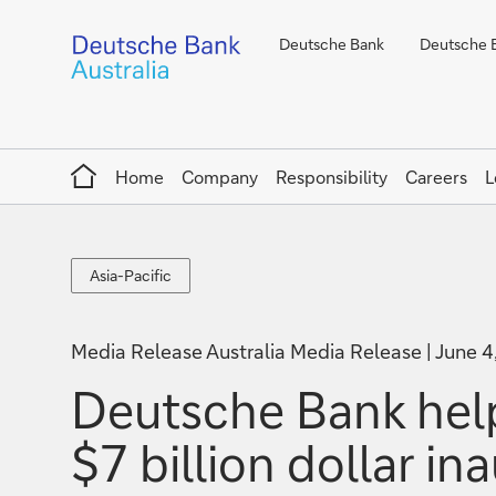
Deutsche Bank
Deutsche B
Home
Home
Company
Responsibility
Careers
L
Asia-
Asia-Pacific
Pacific
Media Release Australia Media Release
June 4
Deutsche Bank help
$7 billion dollar i