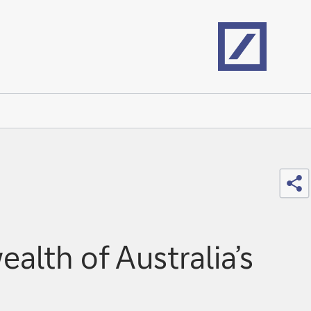
Home
Sh
lth of Australia’s