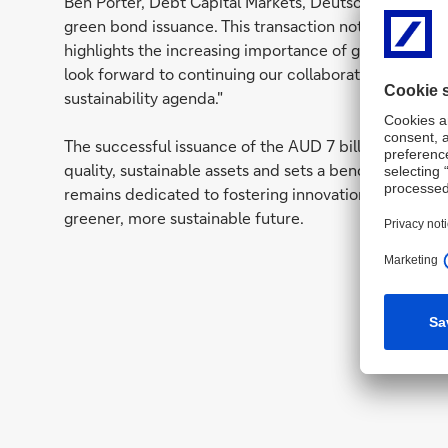
Ben Porter, Debt Capital Markets, Deutsche Bank: "W
green bond issuance. This transaction not only unde
highlights the increasing importance of green invest
look forward to continuing our collaboration with th
sustainability agenda."
The successful issuance of the AUD 7 billion green b
quality, sustainable assets and sets a benchmark for
remains dedicated to fostering innovation in sustainab
greener, more sustainable future.