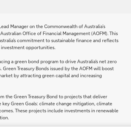
t Lead Manager on the Commonwealth of Australia’s
 Australian Office of Financial Management (AOFM). This
stralia's commitment to sustainable finance and reflects
 investment opportunities.
ing a green bond program to drive Australia's net zero
. Green Treasury Bonds issued by the AOFM will boost
 market by attracting green capital and increasing
m the Green Treasury Bond to projects that deliver
 key Green Goals: climate change mitigation, climate
omes. These projects include investments in renewable
tion.