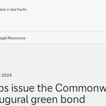
ank in Asia Pacific
egal Resources
, 2024
s issue the Commonwea
naugural green bond