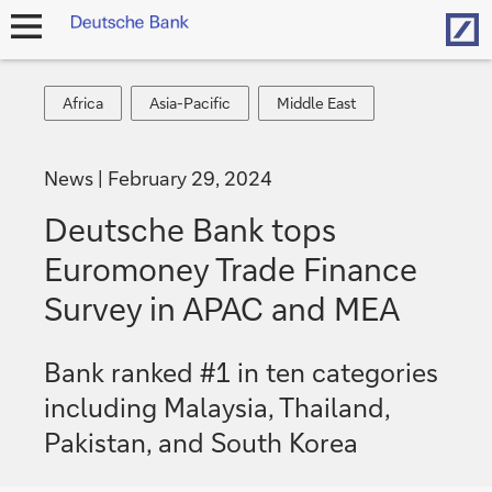
Hom
open
navigation
Africa
Asia-
Middle
Africa
Asia-Pacific
Middle East
Pacific
East
News
February 29, 2024
Deutsche Bank tops
Euromoney Trade Finance
Survey in APAC and MEA
Bank ranked #1 in ten categories
including Malaysia, Thailand,
Pakistan, and South Korea