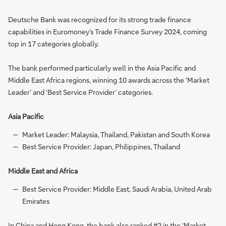
Deutsche Bank was recognized for its strong trade finance
capabilities in Euromoney’s Trade Finance Survey 2024, coming
top in 17 categories globally.
The bank performed particularly well in the Asia Pacific and
Middle East Africa regions, winning 10 awards across the ‘Market
Leader’ and ‘Best Service Provider’ categories.
Asia Pacific
Market Leader: Malaysia, Thailand, Pakistan and South Korea
Best Service Provider: Japan, Philippines, Thailand
Middle East and Africa
Best Service Provider: Middle East, Saudi Arabia, United Arab
Emirates
In China and Hong Kong, the bank also ranked #2 in the ‘Market