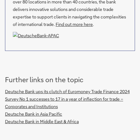
over 80 locations in more than 40 countries, the bank
delivers innovative solutions and considerable trade
expertise to support clients in navigating the complexities
of international trade.
Find out more here
.
Further links on the topic
Deutsche Bank ups its clutch of Euromoney Trade Finance 2024
Survey No 1 successes to 17 in a year of inflection for trade –
Corporates and Institutions
Deutsche Bank in Asia Pacific
Deutsche Bank in Middle East & Africa