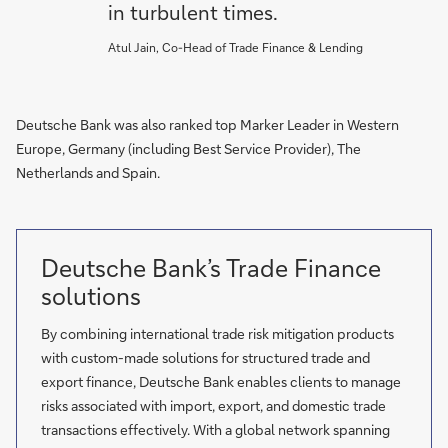
in turbulent times.
Atul Jain, Co-Head of Trade Finance & Lending
Deutsche Bank was also ranked top Marker Leader in Western
Europe, Germany (including Best Service Provider), The
Netherlands and Spain.
Deutsche Bank’s Trade Finance
solutions
By combining international trade risk mitigation products
with custom-made solutions for structured trade and
export finance, Deutsche Bank enables clients to manage
risks associated with import, export, and domestic trade
transactions effectively. With a global network spanning