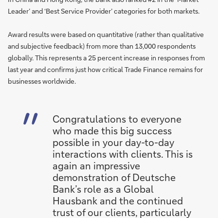
Leader’ and ‘Best Service Provider’ categories for both markets.
Award results were based on quantitative (rather than qualitative
and subjective feedback) from more than 13,000 respondents
globally. This represents a 25 percent increase in responses from
last year and confirms just how critical Trade Finance remains for
businesses worldwide.
Congratulations to everyone
who made this big success
possible in your day-to-day
interactions with clients. This is
again an impressive
demonstration of Deutsche
Bank’s role as a Global
Hausbank and the continued
trust of our clients, particularly