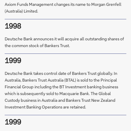
Axiom Funds Management changes its name to Morgan Grenfell
(Australia) Limited.
1998
Deutsche Bank announces it will acquire all outstanding shares of
the common stock of Bankers Trust.
1999
Deutsche Bank takes control date of Bankers Trust globally. In
Australia, Bankers Trust Australia (BTAL) is sold to the Principal
Financial Group including the BT Investment banking business
which is subsequently sold to Macquarie Bank. The Global
Custody business in Australia and Bankers Trust New Zealand
Investment Banking Operations are retained.
1999