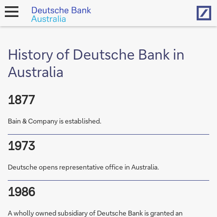
Hom
open
navigation
History of Deutsche Bank in
Australia
1877
Bain & Company is established.
1973
Deutsche opens representative office in Australia.
1986
A wholly owned subsidiary of Deutsche Bank is granted an