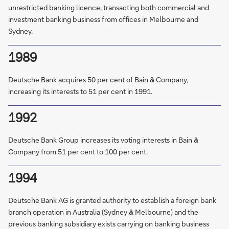
unrestricted banking licence, transacting both commercial and
investment banking business from offices in Melbourne and
Sydney.
1989
Deutsche Bank acquires 50 per cent of Bain & Company,
increasing its interests to 51 per cent in 1991.
1992
Deutsche Bank Group increases its voting interests in Bain &
Company from 51 per cent to 100 per cent.
1994
Deutsche Bank AG is granted authority to establish a foreign bank
branch operation in Australia (Sydney & Melbourne) and the
previous banking subsidiary exists carrying on banking business