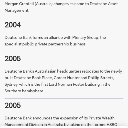
Morgan Grenfell (Australia) changes its name to Deutsche Asset
Management.
2004
Deutsche Bank forms an alliance with Plenary Group, the
specialist public private partnership business.
2005
Deutsche Bank's Australasian headquarters relocates to the newly
built Deutsche Bank Place, Corner Hunter and Phillip Streets,
Sydney, which is the first Lord Norman Foster building in the
Southern hemisphere.
2005
Deutsche Bank announces the expansion of its Private Wealth
Management Division in Australia by taking on the former HSBC