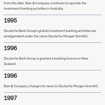
from this date. Bain & Company continues to operate the
investment banking activities in Australia.
1995
Deutsche Bank Group's global investment banking activities are
amalgamated under the name Deutsche Morgan Grenfell.
1996
Deutsche Bank Group is granted a banking licence in New
Zealand.
1996
Bain & Company changes its name to Deutsche Morgan Grenfell.
1997