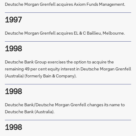
Deutsche Morgan Grenfell acquires Axiom Funds Management.
1997
Deutsche Morgan Grenfell acquires EL & C Baillieu, Melbourne.
1998
Deutsche Bank Group exercises the option to acquire the
remaining 49 per cent equity interest in Deutsche Morgan Grenfell
(Australia) (formerly Bain & Company).
1998
Deutsche Bank/Deutsche Morgan Grenfell changes its name to
Deutsche Bank (Australia).
1998