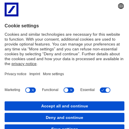
Asset Management Private Investment Group from Challenger
Financial Services.
2010
Deutsche Bank and Craigs Investment Partners officially form
strategic alliance.
2013
Deutsche Craigs is formed, bringing together corporate finance
and capital markets expertise in strong trans-Tasman alliance.
Imprint
Legal Resources
Privacy
Cookies
back to top
Copyright © 2026 Deutsche Bank AG, Frankfurt am
Main