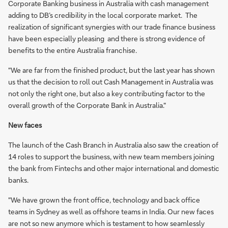
Corporate Banking business in Australia with cash management
adding to DB’s credibility in the local corporate market. The
realization of significant synergies with our trade finance business
have been especially pleasing and there is strong evidence of
benefits to the entire Australia franchise.
"We are far from the finished product, but the last year has shown
us that the decision to roll out Cash Management in Australia was
not only the right one, but also a key contributing factor to the
overall growth of the Corporate Bank in Australia."
New faces
The launch of the Cash Branch in Australia also saw the creation of
14 roles to support the business, with new team members joining
the bank from Fintechs and other major international and domestic
banks.
"We have grown the front office, technology and back office
teams in Sydney as well as offshore teams in India. Our new faces
are not so new anymore which is testament to how seamlessly