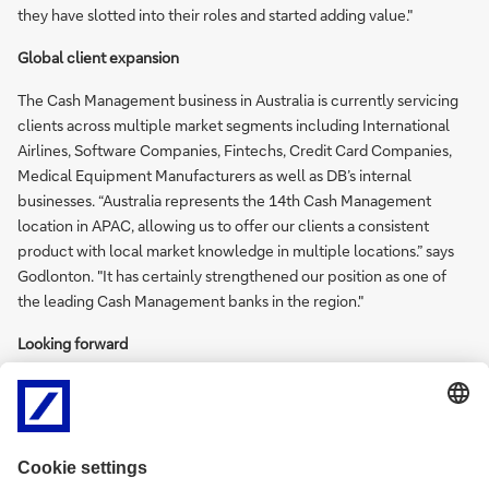
they have slotted into their roles and started adding value."
Global client expansion
The Cash Management business in Australia is currently servicing
clients across multiple market segments including International
Airlines, Software Companies, Fintechs, Credit Card Companies,
Medical Equipment Manufacturers as well as DB’s internal
businesses. “Australia represents the 14th Cash Management
location in APAC, allowing us to offer our clients a consistent
product with local market knowledge in multiple locations.” says
Godlonton. "It has certainly strengthened our position as one of
the leading Cash Management banks in the region."
Looking forward
“The team remains dedicated to delivering a quality product for
our clients and our ability to service global Cash Management
clients in 34 countries is a key factor that sets us apart from other
banks” says Godlonton.