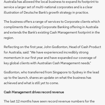
Australia has allowed the local business to expand its footprint to
service a larger set of multi-national corporates and is a clear
illustration of Deutsche Bank’s growth strategy in practice.
The business offers a range of services to Corporate clients which
compliments the existing Corporate Banking offering in Australia
and extends the Bank’s existing Cash Management footprint in the
region.
Reflecting on the first year, John Godlonton, Head of Cash Product
for Australia, said: “We have experienced incredibly strong
momentum in our first year and have expanded our coverage of
key global clients with Australian Cash Management needs.”
Godlonton, who transferred from Singapore to Sydney in the lead
up to the launch, shares an update on what the business has
achieved and what is still yet to come.
Cash Management drives record revenue
The last 12 months have seen record revenue numbers for the