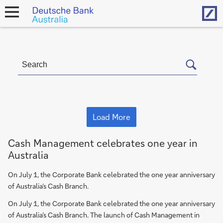
Hom
open
navigation
Load More
Cash Management celebrates one year in
Australia
On July 1, the Corporate Bank celebrated the one year anniversary
of Australia’s Cash Branch.
On July 1, the Corporate Bank celebrated the one year anniversary
of Australia’s Cash Branch. The launch of Cash Management in