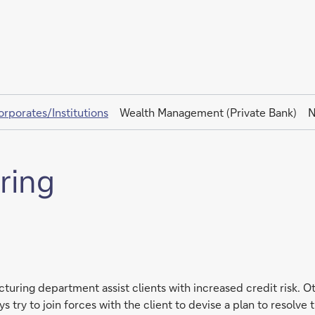
orporates/Institutions
Wealth Management (Private Bank)
N
ring
turing department assist clients with increased credit risk. Ot
ry to join forces with the client to devise a plan to resolve th