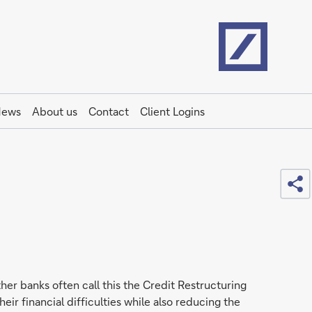
Home
ews
About us
Contact
Client Logins
Sh
her banks often call this the Credit Restructuring
eir financial difficulties while also reducing the