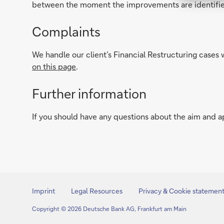
between the moment the improvements are identifie
Complaints
We handle our client’s Financial Restructuring cases 
on this page
.
Further information
If you should have any questions about the aim and a
Imprint
Legal Resources
Privacy & Cookie statemen
Copyright © 2026 Deutsche Bank AG, Frankfurt am Main