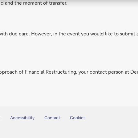
d and the moment of transfer.
with due care. However, in the event you would like to submit 
pproach of Financial Restructuring, your contact person at De
t
Accessibility
Contact
Cookies