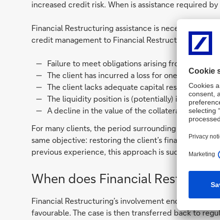
increased credit risk. When is assistance required by
Financial Restructuring assistance is necessary in cas
credit management to Financial Restructuring. Signs 
Failure to meet obligations arising from the cre
The client has incurred a loss for one or more yea
The client lacks adequate capital resources and/o
The liquidity position is (potentially) insufficie
A decline in the value of the collateral provided
For many clients, the period surrounding being assign
same objective: restoring the client’s financial heal
previous experience, this approach is successful in m
When does Financial Restructuri
Financial Restructuring’s involvement ends when the 
favourable. The case is then transferred back to reg