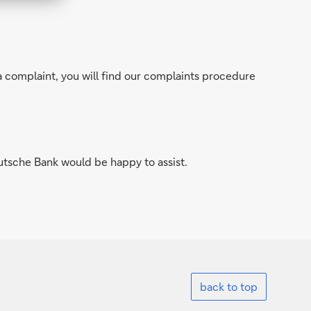
a complaint, you will find our complaints procedure
utsche Bank would be happy to assist.
back to top