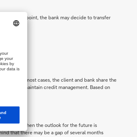
risk. At that point, the bank may decide to transfer
b losses;
tainties. In most cases, the client and bank share the
onger needs to maintain credit management. Based on
lised and when the outlook for the future is
 mind that there may be a gap of several months