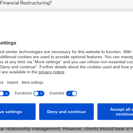
 Financial Restructuring?
es where the bank ascertains that there is an increased credit 
of this may include:
dit agreement with the bank;
rs;
r cannot access externally raised risk-bearing capital to absor
nt to meet short or medium-term obligations;
 to the bank.
ed to Financial Restructuring is intense and fraught with uncer
th as quickly as possible, so that Financial Restructuring no l
ost cases.
ng’s involvement end?
bank considers the company’s credit risk profile to have norma
ular relationship management. However, clients should bear in