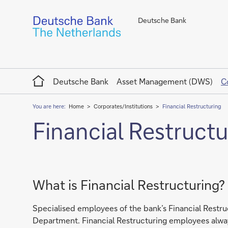
Deutsche Bank
Home
Deutsche Bank
Asset Management (DWS)
C
You are here:
Home
Corporates/Institutions
Financial Restructuring
Financial Restructu
What is Financial Restructuring?
Specialised employees of the bank’s Financial Restruc
Department. Financial Restructuring employees always t