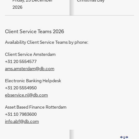
2026
Client Service Teams 2026
Availability Client Service Teams by phone:
Client Service Amsterdam
+31 20 5554577
ams.amsterdam@db.com
Electronic Banking Helpdesk
+31 20 5554950
ebservice.nl@db.com
Asset Based Finance Rotterdam
+31 10 7983600
info.abf@db.com