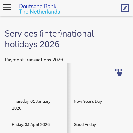
Hom
open
navigation
Services (inter)national
holidays 2026
Payment Transactions 2026
Thursday, 01 January
New Year's Day
2026
Friday, 03 April 2026
Good Friday