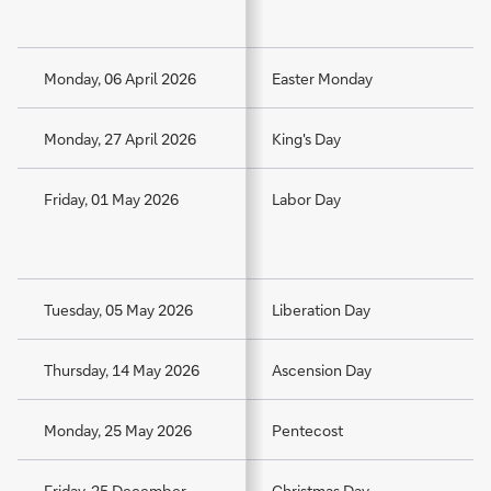
Monday, 06 April 2026
Easter Monday
Monday, 27 April 2026
King's Day
Friday, 01 May 2026
Labor Day
Tuesday, 05 May 2026
Liberation Day
Thursday, 14 May 2026
Ascension Day
Monday, 25 May 2026
Pentecost
Friday, 25 December
Christmas Day