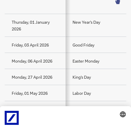
Thursday, 01 January
New Year's Day
2026
Friday, 03 April 2026
Good Friday
Monday, 06 April 2026
Easter Monday
Monday, 27 April 2026
King's Day
Friday, 01 May 2026
Labor Day
Tuesday, 05 May 2026
Liberation Day
Thursday, 14 May 2026
Ascension Day