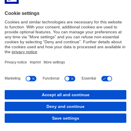
Imprint
Legal Resources
Privacy & Cookie statement
Accessibility
Contact
Cookies
back to top
Copyright © 2026 Deutsche Bank AG, Frankfurt am
Main