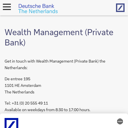
Hom
open
navigation
Wealth Management (Private
Bank)
Get in touch with Wealth Management (Private Bank) the
Netherlands:
De entree 195
1101 HE Amsterdam
The Netherlands
Tel: +31 (0) 20 555 49 11
Available on weekdays from 8:30 to 17:00 hours.
Get in touch with
Wealth Management internationally.