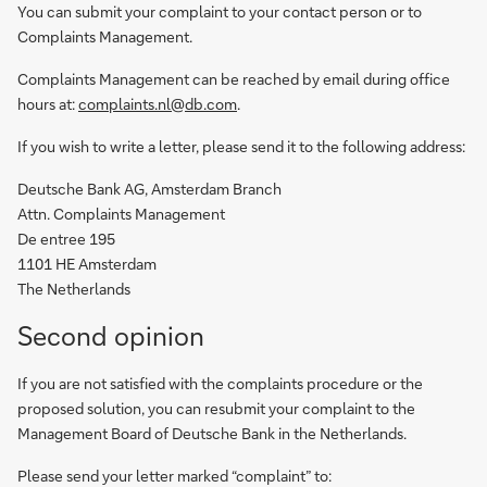
You can submit your complaint to your contact person or to
Complaints Management.
Complaints Management can be reached by email during office
hours at:
complaints.nl@db.com
.
If you wish to write a letter, please send it to the following address:
Deutsche Bank AG, Amsterdam Branch
Attn. Complaints Management
De entree 195
1101 HE Amsterdam
The Netherlands
Second opinion
If you are not satisfied with the complaints procedure or the
proposed solution, you can resubmit your complaint to the
Management Board of Deutsche Bank in the Netherlands.
Please send your letter marked “complaint” to: