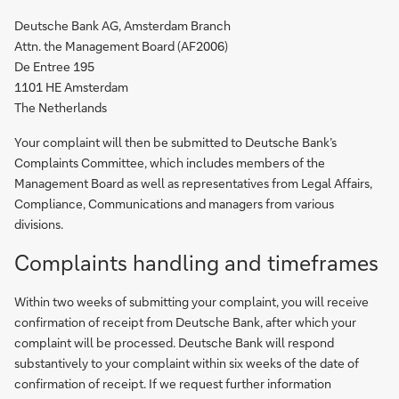
Deutsche Bank AG, Amsterdam Branch
Attn. the Management Board (AF2006)
De Entree 195
1101 HE Amsterdam
The Netherlands
Your complaint will then be submitted to Deutsche Bank’s
Complaints Committee, which includes members of the
Management Board as well as representatives from Legal Affairs,
Compliance, Communications and managers from various
divisions.
Complaints handling and timeframes
Within two weeks of submitting your complaint, you will receive
confirmation of receipt from Deutsche Bank, after which your
complaint will be processed. Deutsche Bank will respond
substantively to your complaint within six weeks of the date of
confirmation of receipt. If we request further information