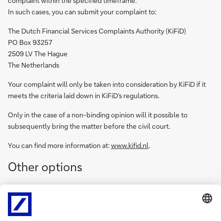
complaint within the specified timeframe.
In such cases, you can submit your complaint to:
The Dutch Financial Services Complaints Authority (KiFiD)
PO Box 93257
2509 LV The Hague
The Netherlands
Your complaint will only be taken into consideration by KiFiD if it
meets the criteria laid down in KiFiD’s regulations.
Only in the case of a non-binding opinion will it possible to
subsequently bring the matter before the civil court.
You can find more information at:
www.kifid.nl
.
Other options
You can always turn to the civil court or the relevant professional
organisation (if applicable). You do not need to go through the
complaints procedure first.