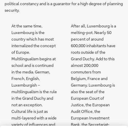
political constancy and is a guarantor for a high degree of planning
security.
At the same time,
After all, Luxembourg is a
Luxembourg is the
melting-pot. Nearly 50
country which has most
percent of around
internalized the concept
600,000 inhabitants have
of Europe.
roots outside of the
Multilingualism begins at
Grand Duchy. Add to this
school and is continued
almost 200,000
in the media. German,
commuters from
French, English,
Belgium, France and
Luxemburgish –
Germany. Luxembourg is
multilingualism is the rule
also the seat of the
in the Grand Duchy and
European Court of
not an exception.
Justice, the European
Cultural life is just as
Audit Office, the
multi-layered with a wide
European Investment
variety of influences and
Bank, the Secretariat-