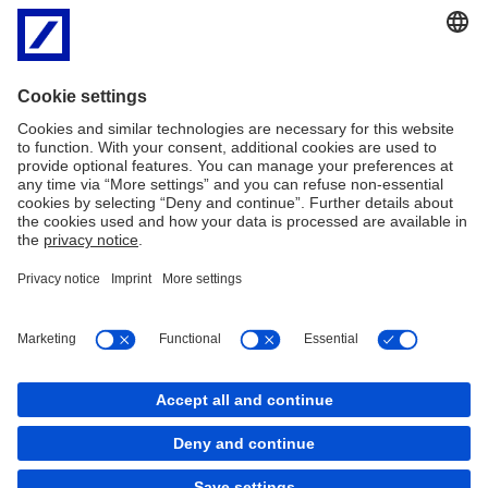
trends merging from all
General of the European
over Europe.
Parliament as well as the
European Stability
Mechanism. It is no
coincidence therefore
that Luxembourg and its
environs have been
named European
Cultural Capital 2007. In
short: Europe is lived
here.
Imprint
Legal Information
General Business Conditions
GDPR Data Protection Information
Cookies
back to top
Copyright © 2026 Deutsche Bank AG, Frankfurt am
Main