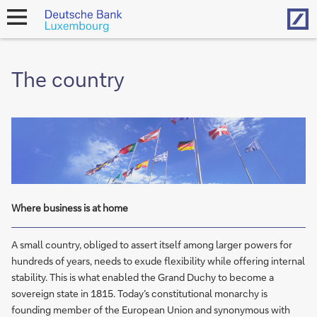
Hom
open
navigation
The country
Where business is at home
A small country, obliged to assert itself among larger powers for
hundreds of years, needs to exude flexibility while offering internal
stability. This is what enabled the Grand Duchy to become a
sovereign state in 1815. Today’s constitutional monarchy is
founding member of the European Union and synonymous with