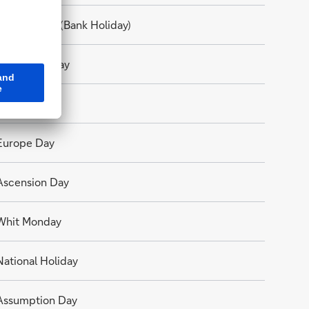
Good Friday (Bank Holiday)
Easter Monday
Labour Day
Europe Day
Ascension Day
Whit Monday
National Holiday
Assumption Day