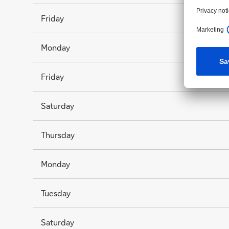
Friday
Monday
Friday
Saturday
Thursday
Monday
Tuesday
Saturday