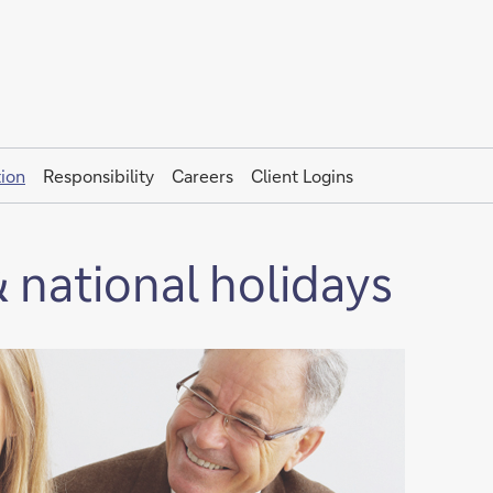
ion
Responsibility
Careers
Client Logins
 national holidays