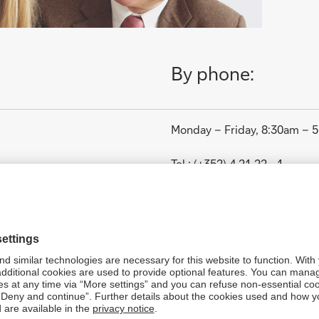
By phone:
Monday – Friday, 8:30am – 
Tel.: (+352) 4 21 22 - 1
in Luxembourg:
1. January