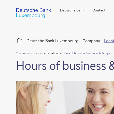
Deutsche Bank
Contact
Home
Deutsche Bank Luxembourg
Company
Locat
You are here:
Home
Location
Hours of business & national holidays
Hours of business &