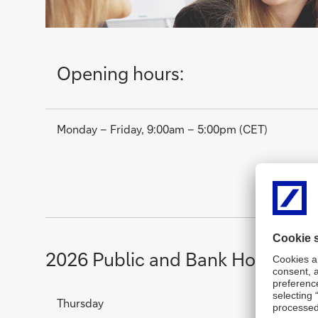
Opening hours:
Monday – Friday, 9:00am – 5:00pm (CET)
2026 Public and Bank Holidays 
Thursday