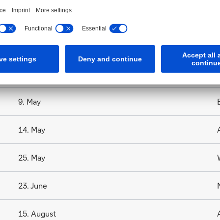
3. April
6. April
1. May
9. May
14. May
25. May
23. June
15. August