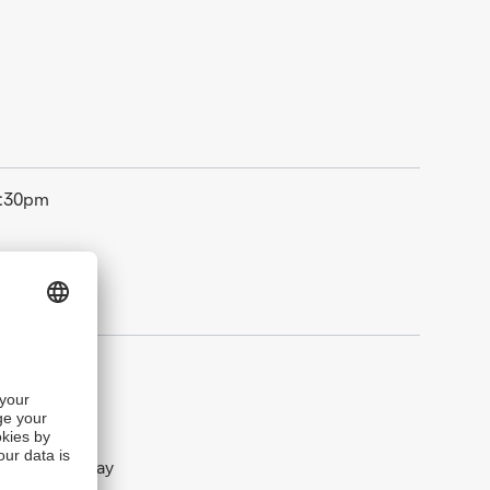
5:30pm
New Year‘s Day