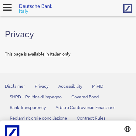
Hom
open
navigation
Privacy
This page is available
in Italian only
Disclaimer
Privacy
Accessibility
MiFID
SHRD – Politica di impegno
Covered Bond
Bank Transparency
Arbitro Controversie Finanziarie
Reclami ricorsi e conciliazione
Contract Rules
Policy Cookies
Cookies