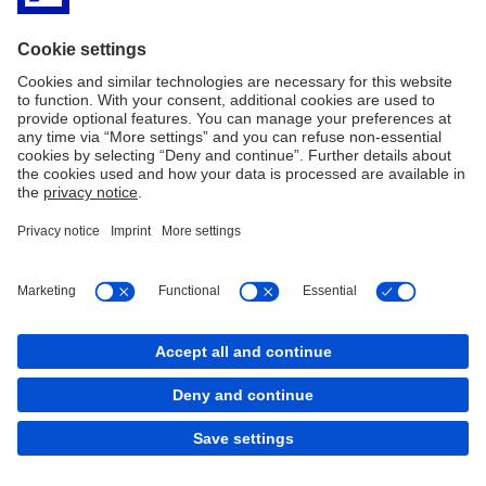
back to top
Copyright © 2026 Deutsche Bank AG, Frankfurt am
Main