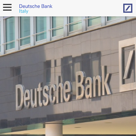
Hom
open
navigation