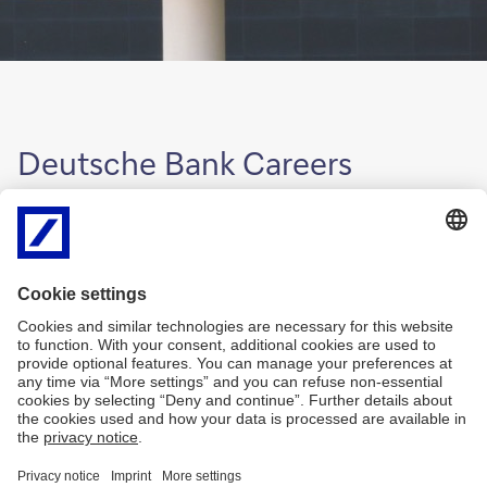
Deutsche Bank Careers
For more information, please refer to the
global Deutsche Bank
Careers website
.
Disclaimer
Privacy
Accessibility
MiFID