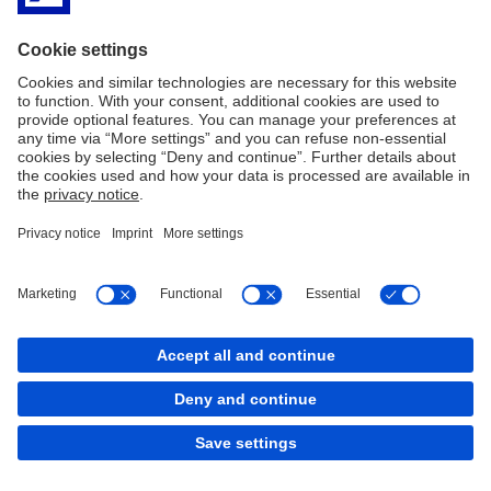
Reclami ricorsi e conciliazione
Contract Rules
Policy Cookies
Cookies
back to top
Copyright © 2026 Deutsche Bank AG, Frankfurt am
Main