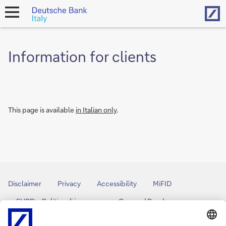
Hom
open
navigation
Information for clients
This page is available
in Italian only
.
Disclaimer
Privacy
Accessibility
MiFID
SHRD – Politica di impegno
Covered Bond
Bank Transparency
Arbitro Controversie Finanziarie