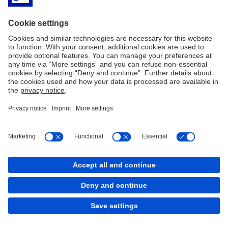
Disclaimer
Privacy
Accessibility
MiFID
SHRD – Politica di impegno
Covered Bond
Bank Transparency
Arbitro Controversie Finanziarie
Reclami ricorsi e conciliazione
Contract Rules
Policy Cookies
Cookies
back to top
Copyright © 2026 Deutsche Bank AG, Frankfurt am
Main