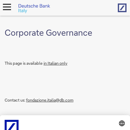
Hom
open
navigation
Corporate Governance
This page is available
in Italian only
Contact us:
fondazione.italia@db.com