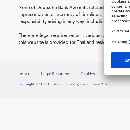
None of Deutsche Bank AG or its related entities (to
representation or warranty of timeliness, reliability
responsibility arising in any way (including by reason 
There are legal requirements in various countries whi
this website is provided for Thailand residents only. I
Imprint
Legal Resources
Cookies
Copyright © 2026 Deutsche Bank AG, Frankfurt am Main