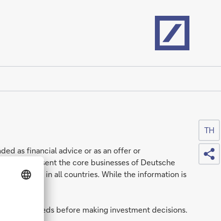
Home
TH
Sh
ded as financial advice or as an offer or
nerally represent the core businesses of Deutsche
e available in all countries. While the information is
tuation and needs before making investment decisions.