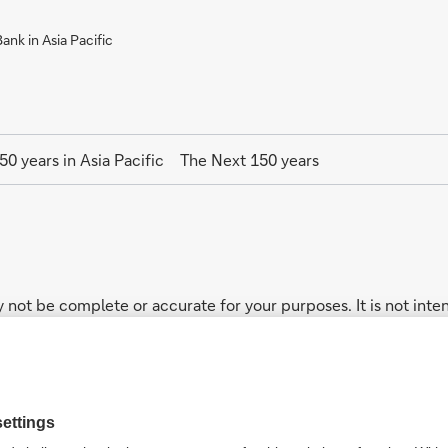
nk in Asia Pacific
50 years in Asia Pacific
The Next 150 years
 not be complete or accurate for your purposes. It is not inten
ucts. While the core businesses mentioned in this website ge
not every product and/or service described on this website may b
n the intervening period.
addresses your particular investment objectives, financial si