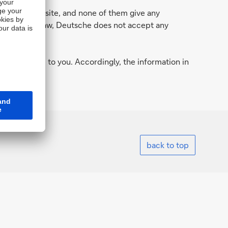
n in this website, and none of them give any
 permitted by law, Deutsche does not accept any
.
d to provide to you. Accordingly, the information in
country.
back to top