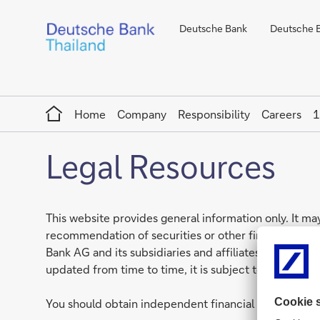
Deutsche Bank
Deutsche Ba
Home
Home
Company
Responsibility
Careers
1
Legal Resources
This website provides general information only. It may
recommendation of securities or other financial prod
Bank AG and its subsidiaries and affiliates globally, 
updated from time to time, it is subject to changes i
You should obtain independent financial advice that 