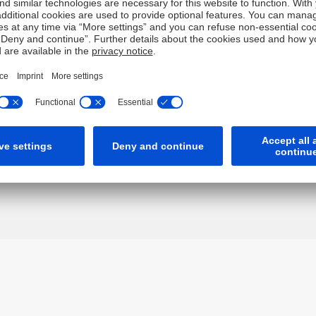
gether "Deutsche") have independently verified any informatio
, completeness or accuracy for this information. To the extent
of negligence) for errors in, or omissions from, this information
ch may restrict the information which we are lawfully permitte
t is not intended for any person who is a resident of any other 