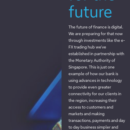
future
The future of finance is digital.
We are preparing for that now
through investments like the e-
FX trading hub we’ve
established in partnership with
the Monetary Authority of
Singapore. This is just one
example of how our bank is
using advances in technology
to provide even greater
connectivity for our clients in
the region, increasing their
access to customers and
markets and making
transactions, payments and day
to day business simpler and