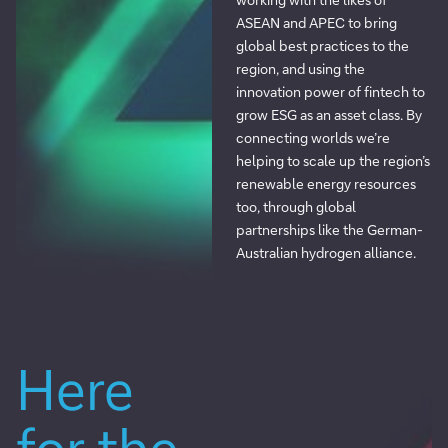
ASEAN and APEC to bring
global best practices to the
region, and using the
innovation power of fintech to
grow ESG as an asset class. By
connecting worlds we’re
helping to scale up the region’s
renewable energy resources
too, through global
partnerships like the German-
Australian hydrogen alliance.
Here