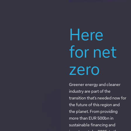
Here
for net
zero
Greener energy and cleaner
industry are part of the
transition that’s needed now for
the future of this region and
the planet. From providing
more than EUR 500bn in
sustainable financing and