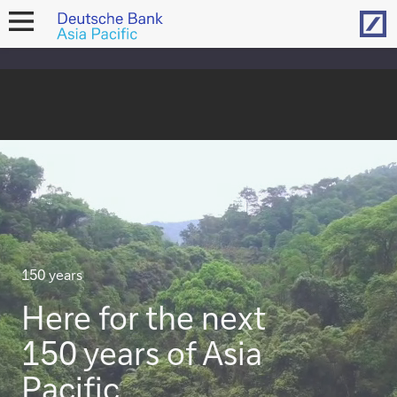
Hom
open
navigation
150 years
Here for the next
150 years of Asia
Pacific