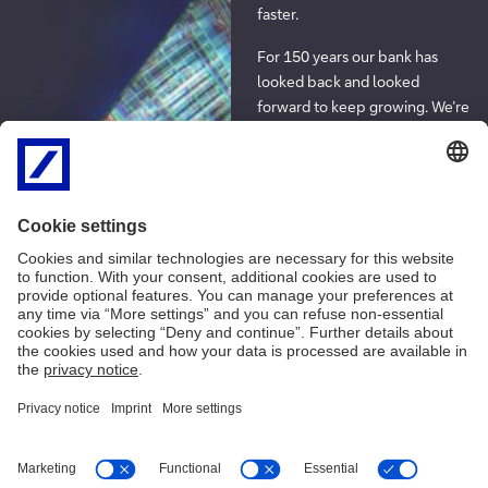
faster.
For 150 years our bank has
looked back and looked
forward to keep growing. We’re
using everything we’ve learned
along the way to manage the
risks and complexities of
today’s world, and harnessing
the power of breakthrough
technologies like artificial
intelligence to help with that
too. For our bank and for our
clients, technology is part of
the road to tomorrow.