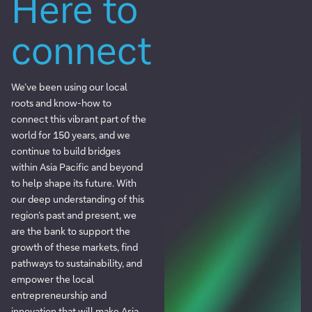
Here to
connect
We’ve been using our local
roots and know-how to
connect this vibrant part of the
world for 150 years, and we
continue to build bridges
within Asia Pacific and beyond
to help shape its future. With
our deep understanding of this
region’s past and present, we
are the bank to support the
growth of these markets, find
pathways to sustainability, and
empower the local
entrepreneurship and
innovation that will make Asia