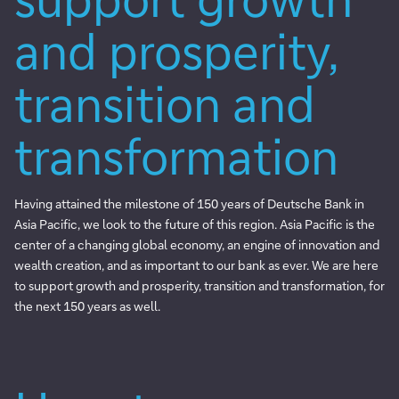
and prosperity,
transition and
transformation
Having attained the milestone of 150 years of Deutsche Bank in
Asia Pacific, we look to the future of this region. Asia Pacific is the
center of a changing global economy, an engine of innovation and
wealth creation, and as important to our bank as ever. We are here
to support growth and prosperity, transition and transformation, for
the next 150 years as well.