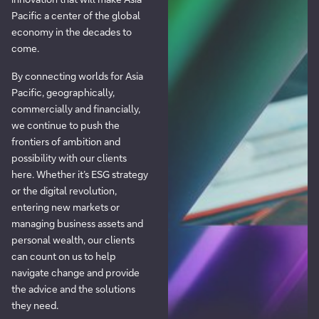
Pacific a center of the global
economy in the decades to
come.
By connecting worlds for Asia
Pacific, geographically,
commercially and financially,
we continue to push the
frontiers of ambition and
possibility with our clients
here. Whether it’s ESG strategy
or the digital revolution,
entering new markets or
managing business assets and
personal wealth, our clients
can count on us to help
navigate change and provide
the advice and the solutions
they need.