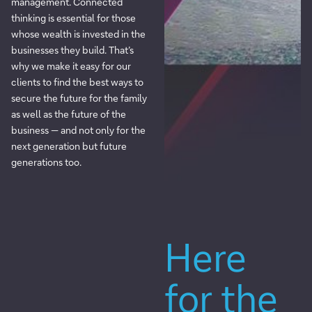
management. Connected
thinking is essential for those
whose wealth is invested in the
businesses they build. That’s
why we make it easy for our
clients to find the best ways to
secure the future for the family
as well as the future of the
business — and not only for the
next generation but future
generations too.
Here
for the