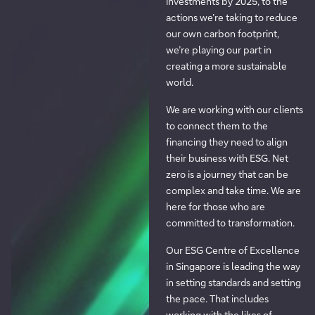
investments by 2025, to the
actions we’re taking to reduce
our own carbon footprint,
we’re playing our part in
creating a more sustainable
world.
We are working with our clients
to connect them to the
financing they need to align
their business with ESG. Net
zero is a journey that can be
complex and take time. We are
here for those who are
committed to transformation.
Our ESG Centre of Excellence
in Singapore is leading the way
in setting standards and setting
the pace. That includes
working with the likes of