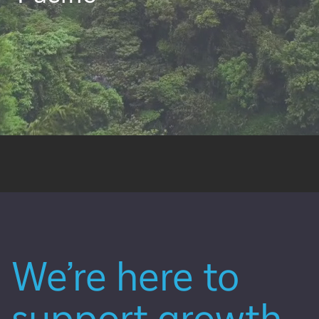
We’re here to
support growth