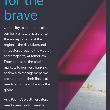
for the
brave
Our ability to connect makes
our bank a natural partner to
the entrepreneurs of this
region — the risk-takers and
innovators creating the wealth
and prosperity of tomorrow.
From access to the capital
markets to business banking
and wealth management, we
are here for all their financial
needs, at home and across the
globe.
Asia Pacific’s wealth creators
need a new kind of wealth