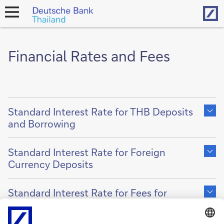
Hom
open
navigation
Financial Rates and Fees
Show
content
Standard Interest Rate for THB Deposits
of
and Borrowing
Show
content
Standard Interest Rate for Foreign
of
Currency Deposits
Show
content
Standard Interest Rate for Fees for
of
Lending
Show