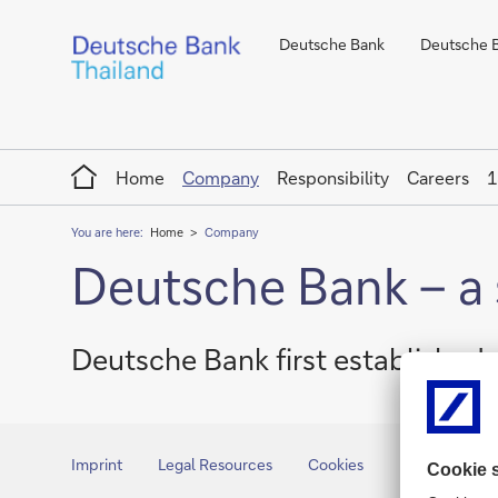
Deutsche Bank
Deutsche Ba
Home
Home
Company
Responsibility
Careers
1
You are here:
Home
Company
Deutsche Bank – a 
Deutsche Bank first established
Imprint
Legal Resources
Cookies