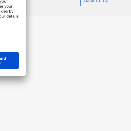
back to top