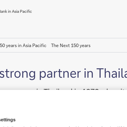
nk in Asia Pacific
50 years in Asia Pacific
The Next 150 years
strong partner in Thai
 a presence in Thailand in 1978 when 