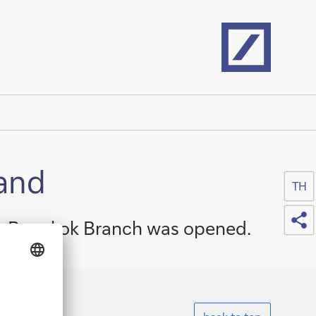
Home
land
TH
Sh
its Bangkok Branch was opened.