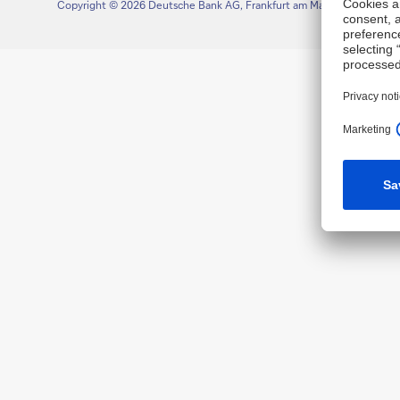
Copyright © 2026 Deutsche Bank AG, Frankfurt am Main