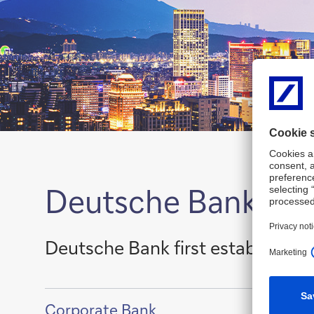
Deutsche Bank – a 
Deutsche Bank first established 
Show
Corporate Bank
content