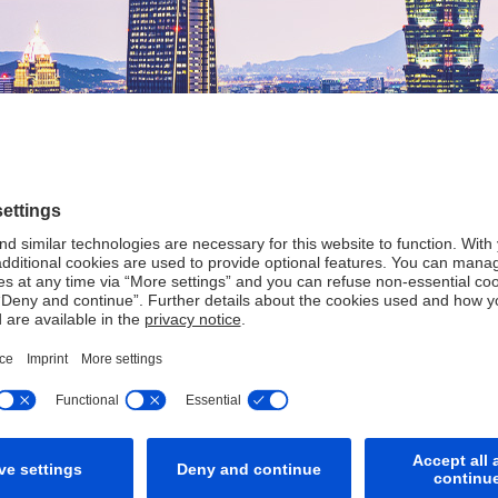
strong partner in Taiw
a presence in Taiwan in 1980.
Contacts
Other Information