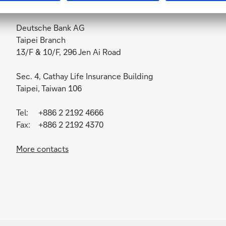
Deutsche Bank AG
Taipei Branch
13/F & 10/F, 296 Jen Ai Road
Sec. 4, Cathay Life Insurance Building
Taipei, Taiwan 106
Tel: +886 2 2192 4666
Fax: +886 2 2192 4370
More contacts