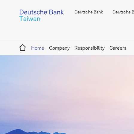
Deutsche Bank
Deutsche Ba
Home
Home
Company
Responsibility
Careers