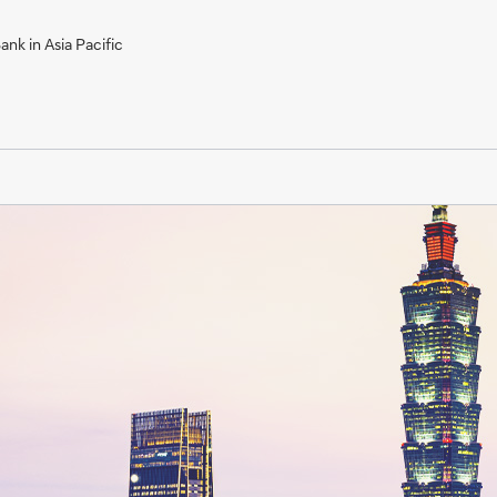
nk in Asia Pacific