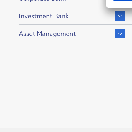
of
Show
Investment Bank
content
of
Show
Asset Management
content
of