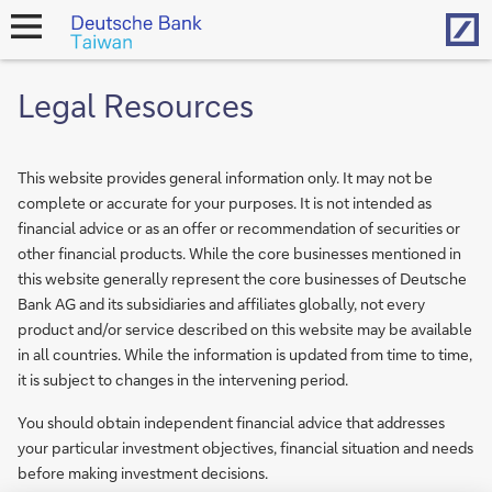
Hom
open
navigation
Legal Resources
This website provides general information only. It may not be
complete or accurate for your purposes. It is not intended as
financial advice or as an offer or recommendation of securities or
other financial products. While the core businesses mentioned in
this website generally represent the core businesses of Deutsche
Bank AG and its subsidiaries and affiliates globally, not every
product and/or service described on this website may be available
in all countries. While the information is updated from time to time,
it is subject to changes in the intervening period.
You should obtain independent financial advice that addresses
your particular investment objectives, financial situation and needs
before making investment decisions.