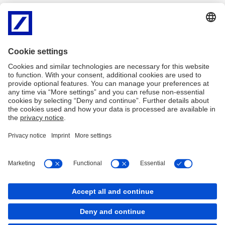
None of Deutsche Bank AG or its related entities (together
"Deutsche") have independently verified any information in this
website, and none of them give any representation or warranty of
timeliness, reliability, completeness or accuracy for this
information. To the extent permitted by law, Deutsche does not
accept any responsibility arising in any way (including by reason of
negligence) for errors in, or omissions from, this information.
There are legal requirements in various countries which may
restrict the information which we are lawfully permitted to provide
to you. Accordingly, the information in this website is provided for
Taiwan residents only. It is not intended for any person who is a
resident of any other country.
Imprint
Legal Resources
Cookies
back to top
Copyright © 2026 Copyright © Deutsche Bank AG,