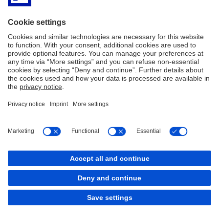
Imprint
Privacy Policy
Legal Resources
Cookies
back to top
Copyright © 2026 Deutsche Bank AG, Frankfurt am
Main