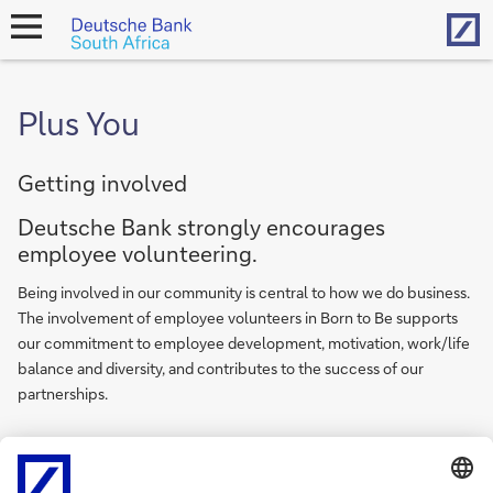
Hom
open
navigation
Plus You
Getting involved
Deutsche Bank strongly encourages
employee volunteering.
Being involved in our community is central to how we do business.
The involvement of employee volunteers in Born to Be supports
our commitment to employee development, motivation, work/life
balance and diversity, and contributes to the success of our
partnerships.