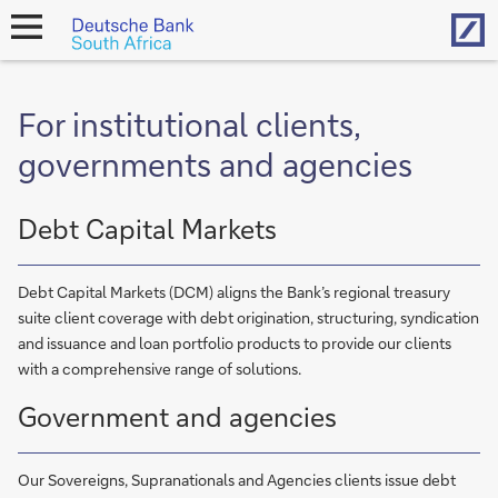
Hom
open
navigation
For institutional clients,
governments and agencies
Debt Capital Markets
Debt Capital Markets (DCM) aligns the Bank’s regional treasury
suite client coverage with debt origination, structuring, syndication
and issuance and loan portfolio products to provide our clients
with a comprehensive range of solutions.
Government and agencies
Our Sovereigns, Supranationals and Agencies clients issue debt