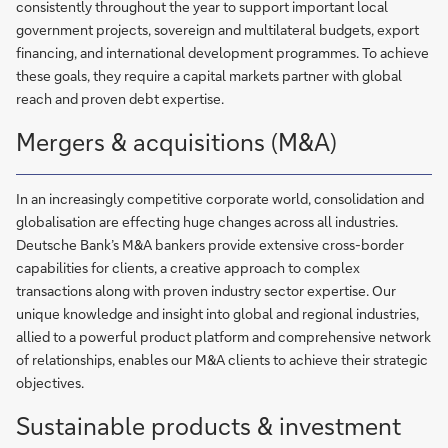
consistently throughout the year to support important local
government projects, sovereign and multilateral budgets, export
financing, and international development programmes. To achieve
these goals, they require a capital markets partner with global
reach and proven debt expertise.
Mergers & acquisitions (M&A)
In an increasingly competitive corporate world, consolidation and
globalisation are effecting huge changes across all industries.
Deutsche Bank’s M&A bankers provide extensive cross-border
capabilities for clients, a creative approach to complex
transactions along with proven industry sector expertise. Our
unique knowledge and insight into global and regional industries,
allied to a powerful product platform and comprehensive network
of relationships, enables our M&A clients to achieve their strategic
objectives.
Sustainable products & investment