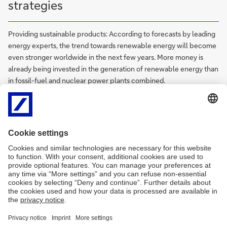
strategies
Providing sustainable products: According to forecasts by leading
energy experts, the trend towards renewable energy will become
even stronger worldwide in the next few years. More money is
already being invested in the generation of renewable energy than
in fossil-fuel and nuclear power plants combined.
Trade finance
International and domestic trade is highly complex and involves a
web of intricate risks. Trade Finance delivers fast, efficient, reliable
and comprehensive solutions for every stage of a client's trade
value chain to support their foreign trade activities.
Trust and Agency Services
We offer a wide range of services for our clients including trustee,