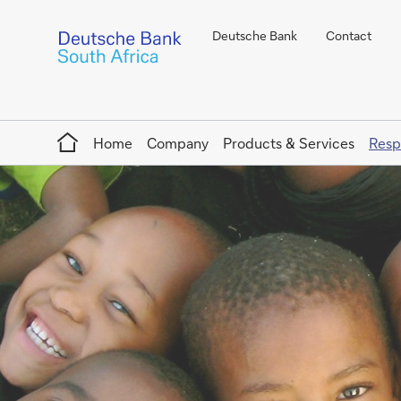
Deutsche Bank
Contact
Home
Home
Company
Products & Services
Resp