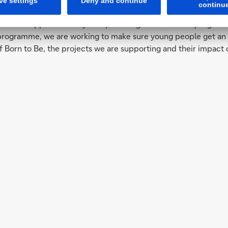
ndation
n has supported many non-profit organisations and programmes,
ogramme, we are working to make sure young people get an edu
f Born to Be, the projects we are supporting and their impact 