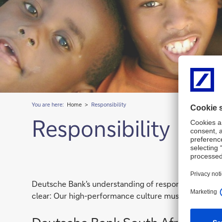
You are here:
Home
Responsibility
Responsibility
Deutsche Bank's understanding of responsibility is to
clear: Our high-performance culture must go hand-in-h