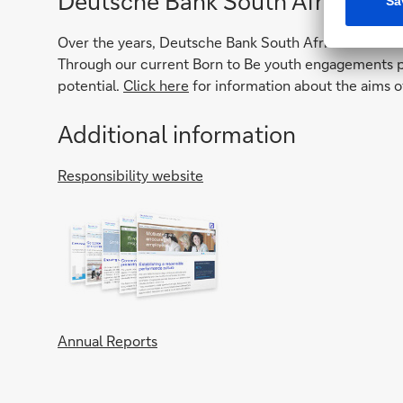
Deutsche Bank South Africa Fou
Over the years, Deutsche Bank South Africa Foundatio
Through our current Born to Be youth engagements pr
potential.
Click here
for information about the aims o
Additional information
Responsibility website
Annual Reports