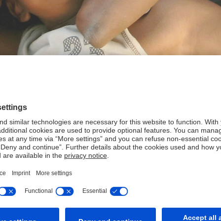
 create sustainable value: for our clients and employees, our s
and with a culture of responsibility.