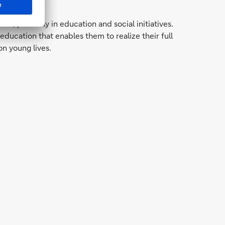
 primarily in education and social initiatives.
cation that enables them to realize their full
on young lives.