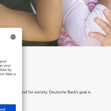
hareholders and for society. Deutsche Bank's goal is