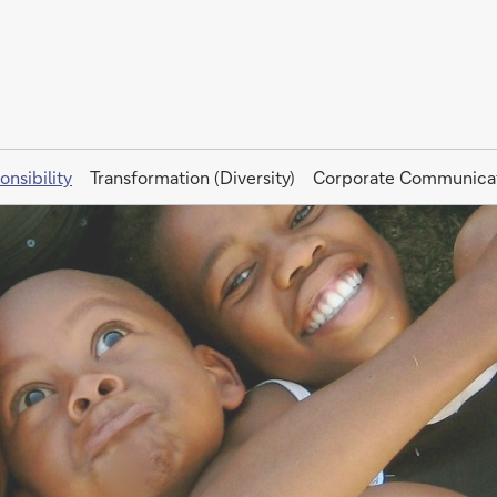
onsibility
Transformation (Diversity)
Corporate Communica