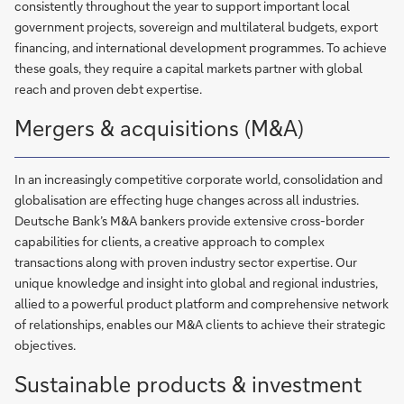
consistently throughout the year to support important local
government projects, sovereign and multilateral budgets, export
financing, and international development programmes. To achieve
these goals, they require a capital markets partner with global
reach and proven debt expertise.
Mergers & acquisitions (M&A)
In an increasingly competitive corporate world, consolidation and
globalisation are effecting huge changes across all industries.
Deutsche Bank’s M&A bankers provide extensive cross-border
capabilities for clients, a creative approach to complex
transactions along with proven industry sector expertise. Our
unique knowledge and insight into global and regional industries,
allied to a powerful product platform and comprehensive network
of relationships, enables our M&A clients to achieve their strategic
objectives.
Sustainable products & investment