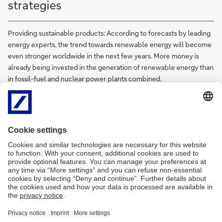
strategies
Providing sustainable products: According to forecasts by leading
energy experts, the trend towards renewable energy will become
even stronger worldwide in the next few years. More money is
already being invested in the generation of renewable energy than
in fossil-fuel and nuclear power plants combined.
Trade finance
International and domestic trade is highly complex and involves a
web of intricate risks. Trade Finance delivers fast, efficient, reliable
and comprehensive solutions for every stage of a client's trade
value chain to support their foreign trade activities.
Trust and Agency Services
We offer a wide range of services for our clients including trustee,