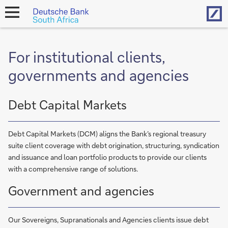
Hom
open
navigation
For institutional clients,
governments and agencies
Debt Capital Markets
Debt Capital Markets (DCM) aligns the Bank’s regional treasury
suite client coverage with debt origination, structuring, syndication
and issuance and loan portfolio products to provide our clients
with a comprehensive range of solutions.
Government and agencies
Our Sovereigns, Supranationals and Agencies clients issue debt