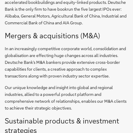
accelerated bookbuildings and equity-linked products. Deutsche
Bank is the only firm to have bookrun the five largest IPOs ever:
Alibaba, General Motors, Agricultural Bank of China, Industrial and
Commercial Bank of China and AIA Group.
Mergers & acquisitions (M&A)
In an increasingly competitive corporate world, consolidation and
globalisation are effecting huge changes across all industries.
Deutsche Bank’s M&A bankers provide extensive cross-border
capabilities for clients, a creative approach to complex
transactions along with proven industry sector expertise.
Our unique knowledge and insight into global and regional
industries, allied to a powerful product platform and
comprehensive network of relationships, enables our M&A clients
to achieve their strategic objectives.
Sustainable products & investment
strategies