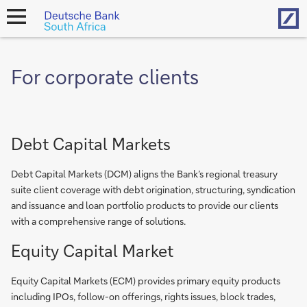
Hom
open
navigation
For corporate clients
Debt Capital Markets
Debt Capital Markets (DCM) aligns the Bank’s regional treasury
suite client coverage with debt origination, structuring, syndication
and issuance and loan portfolio products to provide our clients
with a comprehensive range of solutions.
Equity Capital Market
Equity Capital Markets (ECM) provides primary equity products
including IPOs, follow-on offerings, rights issues, block trades,