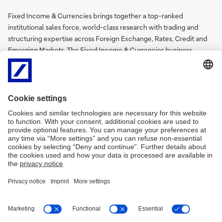
Fixed Income & Currencies brings together a top-ranked
institutional sales force, world-class research with trading and
structuring expertise across Foreign Exchange, Rates, Credit and
Emerging Markets. The Fixed Income & Currencies business
enables Deutsche Bank to respond to increasing automation,
regulatory expectations and client demand for standardisation and
transparency in execution across fixed income, currency and
emerging markets.
Deutsche Bank is an industry recognised leader in the financing,
foreign exchange and interest rate markets. Our client centric
approach helps us to serve the needs of our customers across the
full product spectrum from basic liquidity provision in the spot
market to innovative derivative solutions and financing products
for corporates. More on the Deutsche Bank’s global
FX website
.