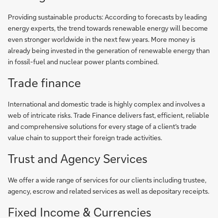
Providing sustainable products: According to forecasts by leading
energy experts, the trend towards renewable energy will become
even stronger worldwide in the next few years. More money is
already being invested in the generation of renewable energy than
in fossil-fuel and nuclear power plants combined.
Trade finance
International and domestic trade is highly complex and involves a
web of intricate risks. Trade Finance delivers fast, efficient, reliable
and comprehensive solutions for every stage of a client's trade
value chain to support their foreign trade activities.
Trust and Agency Services
We offer a wide range of services for our clients including trustee,
agency, escrow and related services as well as depositary receipts.
Fixed Income & Currencies