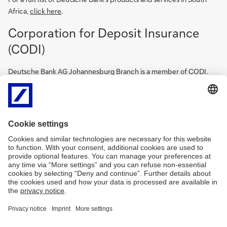
Africa,
click here
.
Corporation for Deposit Insurance
(CODI)
Deutsche Bank AG Johannesburg Branch is a member of CODI.
CODI is South Africa’s Deposit Insurance Scheme (DIS), created
and mandated by law to protect qualifying bank depositors in the
unlikely event of their bank failing. CODI is a subsidiary of the
South African Reserve Bank (SARB) and became operational on 1
April 2024. CODI manages the Deposit Insurance Fund (DIF) that
CODI will use to give qualifying bank depositors access to up to
R100 000 of their qualifying deposits should their bank be placed
into resolution, thereby enhancing public confidence in the
country’s banking system. Full details on CODI can be found by
following the below link.
https://www.resbank.co.za/en/home/what-we-do/Deposit-
insurance