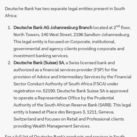
Deutsche Bank has two separate legal entities present in South
Africa:
nd
Deutsche Bank AG Johannesburg Branch
located at 2
floor,
North Towers, 140 West Street, 2196 Sandton-Johannesburg.
This legal entity is focused on Corporate, institutional,
governmental and agency clients providing corporate and
investment banking services.
Deutsche Bank (Suisse) SA
, a Swiss licensed bank and
authorized as a financial services provider (FSP) for the
provision of Advice and Intermediary Services by the Financial
Sector Conduct Authority of South Africa (FSCA) under
registration no. 52190. Deutsche Bank Suisse SA is approved
to operate a Representative Office by the Prudential
Authority of the South African Reserve Bank (SARB). This legal
entity is based at Place des Bergues 3, 1211, Geneva,
Switzerland and focuses on Retail and Professional clients
providing Wealth Management Services.
For a full list of Deutsche Bank’s products and services in South