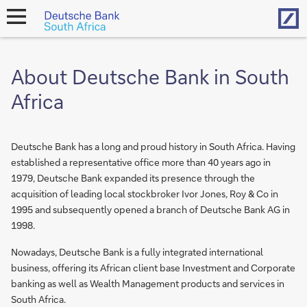
Hom
open
navigation
About Deutsche Bank in South
Africa
Deutsche Bank has a long and proud history in South Africa. Having
established a representative office more than 40 years ago in
1979, Deutsche Bank expanded its presence through the
acquisition of leading local stockbroker Ivor Jones, Roy & Co in
1995 and subsequently opened a branch of Deutsche Bank AG in
1998.
Nowadays, Deutsche Bank is a fully integrated international
business, offering its African client base Investment and Corporate
banking as well as Wealth Management products and services in
South Africa.