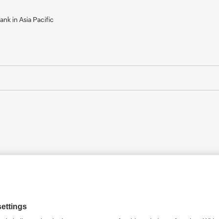
nk in Asia Pacific