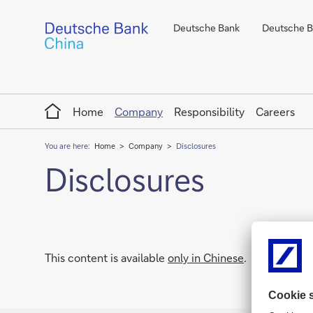
Deutsche Bank
Deutsche Ba
Home
Home
Company
Responsibility
Careers
You are here:
Home
Company
Disclosures
Disclosures
This content is available
only in Chinese
.