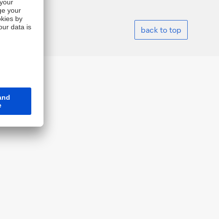
back to top