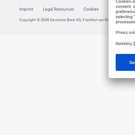
Imprint
Legal Resources
Cookies
Copyright © 2026 Deutsche Bank AG, Frankfurt am Main