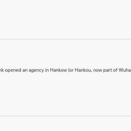
nk opened an agency in Hankow (or Hankou, now part of Wuhan