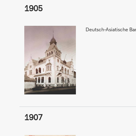
1905
Deutsch-Asiatische Ban
1907