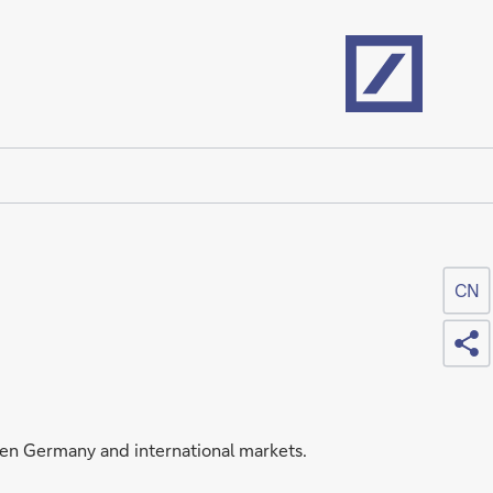
Home
CN
Sh
een Germany and international markets.