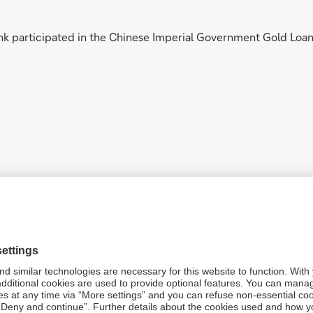
k participated in the Chinese Imperial Government Gold Loan 
k opened an agency in Tsing-Tao (now Qingdao), which was conv
 World War, the branch was closed.