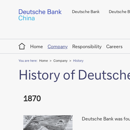
Deutsche Bank
Deutsche Ba
Home
Home
Company
Responsibility
Careers
You are here:
Home
Company
History
History of Deutsch
1870
Deutsche Bank was foun