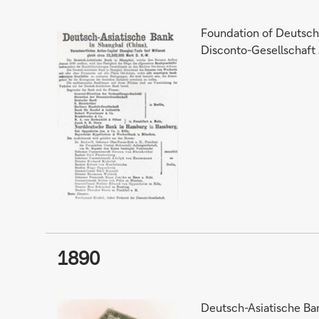
Foundation of Deutsch-
Disconto-Gesellschaft
1890
Deutsch-Asiatische Ban