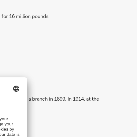
for 16 million pounds.
erted into a branch in 1899. In 1914, at the