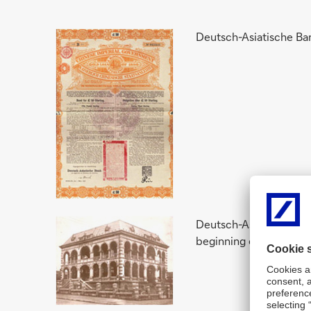
Deutsch-Asiatische Ban
Deutsch-Asiatische Ban
beginning of the First