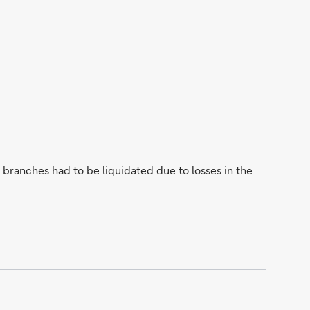
branches had to be liquidated due to losses in the