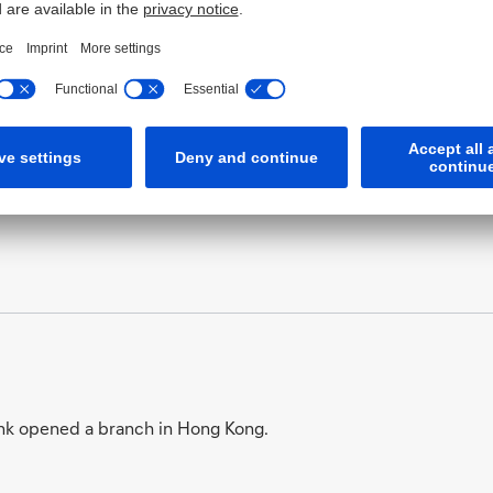
tsch-Asiatische Bank assisted in the foundation of the Shan
nk opened a branch in Hong Kong.