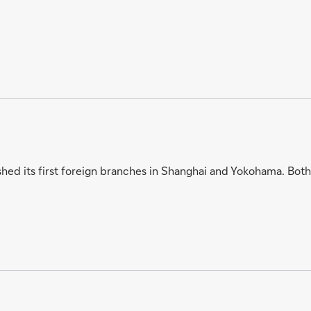
hed its first foreign branches in Shanghai and Yokohama. Both 