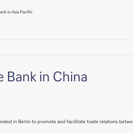
nk in Asia Pacific
e Bank in China
ded in Berlin to promote and facilitate trade relations betw