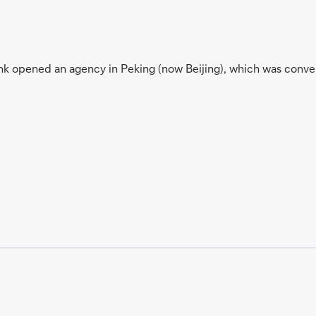
k opened an agency in Peking (now Beijing), which was conver