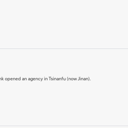
k opened an agency in Tsinanfu (now Jinan).