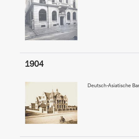
1904
Deutsch-Asiatische Ban