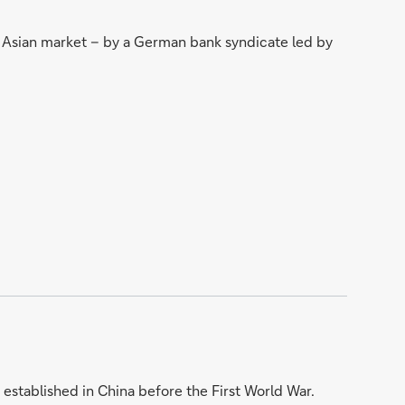
st Asian market – by a German bank syndicate led by
established in China before the First World War.