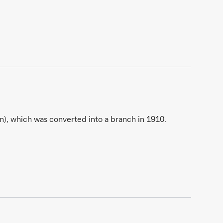
), which was converted into a branch in 1910.