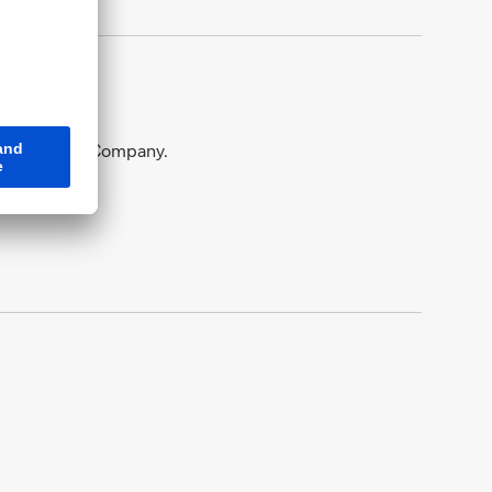
tung Railway Company.