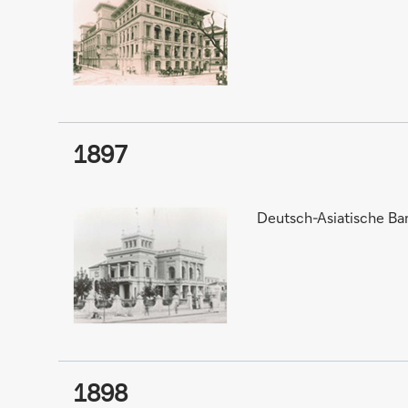
1897
Deutsch-Asiatische Ba
1898