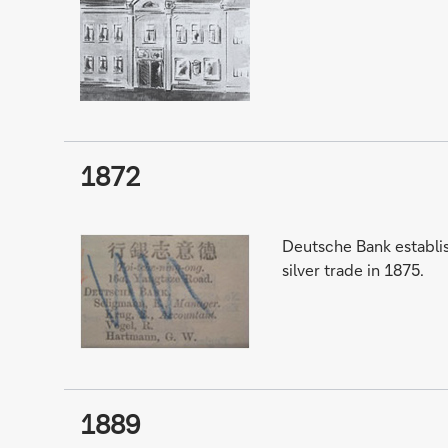
1872
Deutsche Bank establis
silver trade in 1875.
1889