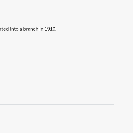
ted into a branch in 1910.