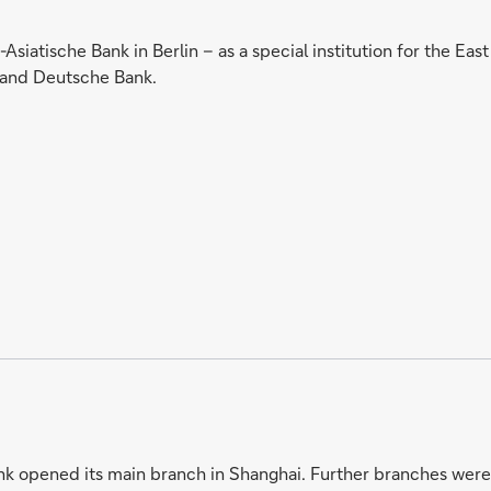
Asiatische Bank in Berlin – as a special institution for the Ea
 and Deutsche Bank.
k opened its main branch in Shanghai. Further branches were 