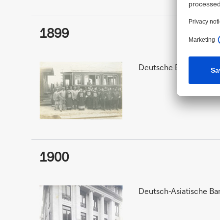
1899
Deutsche Bank and Deu
1900
Deutsch-Asiatische Ba