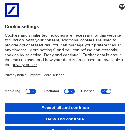
Matthew Yencken, Head of Institutional Client Group, Australia,
“Laura’s appointment reflects our commitment to enhance
institutional client coverage in Australia and we look forward to
strengthening our leadership for the overall franchise. Please join
us in welcoming Laura to the team when she arrives in Sydney this
August.”
Imprint
Legal Resources
Privacy
Cookies
back to top
Copyright © 2026 Deutsche Bank AG, Frankfurt am
Main