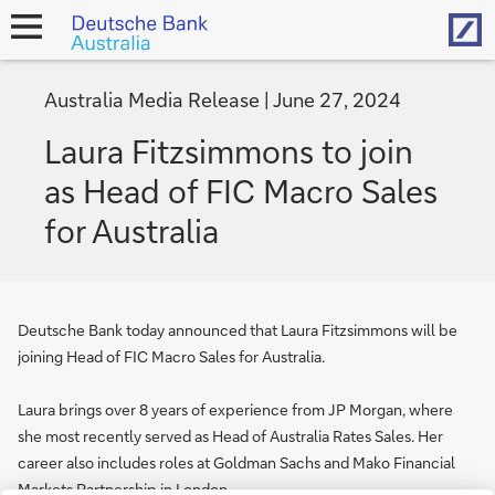
Hom
open
navigation
Australia Media Release
June 27, 2024
Laura Fitzsimmons to join
as Head of FIC Macro Sales
for Australia
Deutsche Bank today announced that Laura Fitzsimmons will be
joining Head of FIC Macro Sales for Australia.
Laura brings over 8 years of experience from JP Morgan, where
she most recently served as Head of Australia Rates Sales. Her
career also includes roles at Goldman Sachs and Mako Financial
Markets Partnership in London.