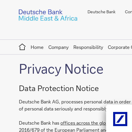
Deutsche Bank
Con
Home
Home
Company
Responsibility
Corporate
Privacy Notice
Data Protection Notice
Deutsche Bank AG, processes personal data in order t
of personal data seriously and responsibly.
Deutsche Bank has
offices across the globe
. Each an
2016/679 of the European Parliament and of the Counc