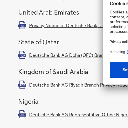
United Arab Emirates
Privacy Notice of Deutsche Bank, UAE (includ
PDF
State of Qatar
Deutsche Bank AG Doha (QFC) Branch Privacy 
PDF
Kingdom of Saudi Arabia
Deutsche Bank AG Riyadh Branch Privacy Noti
PDF
Nigeria
Deutsche Bank AG Representative Office Nigeri
PDF