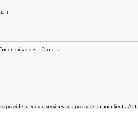
tact
 Communications
Careers
o provide premium services and products to our clients. At t
d every local entity from Europe and other relevant regions i
il (“GDPR”) where applicable, as well as the local privacy law