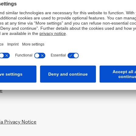
ing DIFC & ADGM
)
Notice
ce
a Privacy Notice