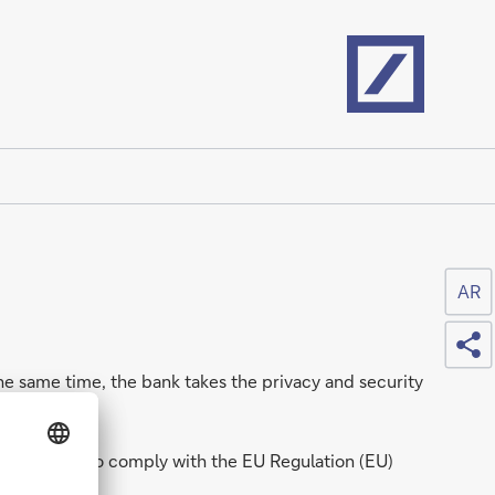
Home
AR
Sh
he same time, the bank takes the privacy and security
s committed to comply with the EU Regulation (EU)
s.