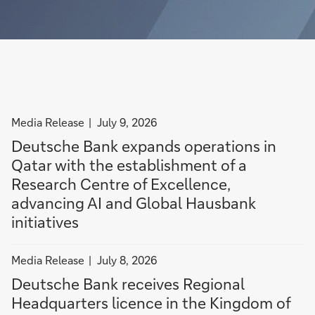
o
s
n
p
R
v
e
e
e
r
g
s
a
i
t
t
o
o
i
n
r
filter
Media Release
July 9, 2026
o
a
a
news
n
l
c
Deutsche Bank expands operations in
by
s
H
c
Qatar with the establishment of a
Media
i
e
e
Research Centre of Excellence,
Release
n
a
s
advancing AI and Global Hausbank
Q
d
s
initiatives
a
q
t
t
u
h
filter
a
Media Release
a
r
July 8, 2026
news
r
r
o
Deutsche Bank receives Regional
by
w
t
u
Headquarters licence in the Kingdom of
Media
i
e
g