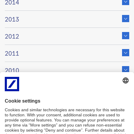
content
2014
of
Show
content
2013
of
Show
content
2012
of
Show
content
2011
of
Show
content
2010
of
Show
content
2009
of
Show
content
2008
of
Show
content
2007
of
Show