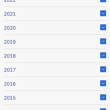
of
Show
content
2021
of
Show
content
2020
of
Show
content
2019
of
Show
content
2018
of
Show
content
2017
of
Show
content
2016
of
Show
content
2015
of
Show