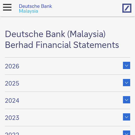
Hom
open
navigation
Deutsche Bank (Malaysia)
Berhad Financial Statements
Show
content
2026
of
Show
content
2025
of
Show
content
2024
of
Show
content
2023
of
Show
content
2022