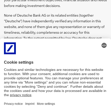
before making investment decisions.
None of Deutsche Bank AG or its related entities (together
"Deutsche") have independently verified any information in this
website, and none of them give any representation or warranty of
timeliness, reliability, completeness or accuracy for this
information. To the extent permitted by law, Deutsche does not
accept any responsibility arising in any way (including by reason of
negligence) for errors in, or omissions from, this information.
There are legal requirements in various countries which may
restrict the information which we are lawfully permitted to provide
to you. Accordingly, the information in this website is provided for
Hong Kong residents only. It is not intended for any person who is a
resident of any other country.
Deutsche Bank Hong Kong Privacy Statement
PDF