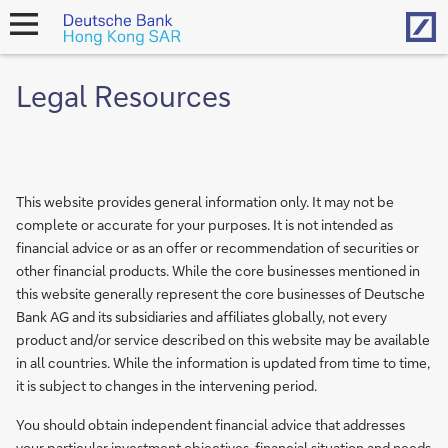
Hom
open
navigation
Legal Resources
This website provides general information only. It may not be
complete or accurate for your purposes. It is not intended as
financial advice or as an offer or recommendation of securities or
other financial products. While the core businesses mentioned in
this website generally represent the core businesses of Deutsche
Bank AG and its subsidiaries and affiliates globally, not every
product and/or service described on this website may be available
in all countries. While the information is updated from time to time,
it is subject to changes in the intervening period.
You should obtain independent financial advice that addresses
your particular investment objectives, financial situation and needs