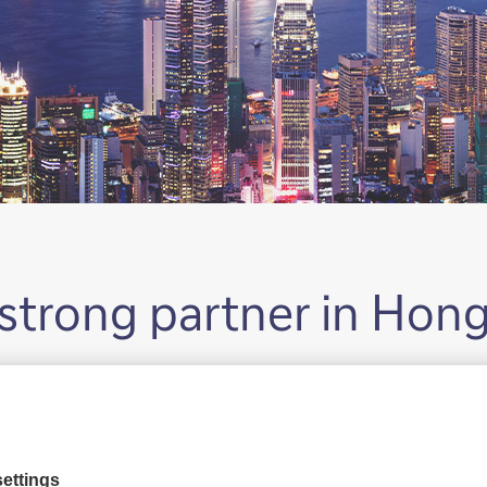
strong partner in Hon
 a presence in Hong Kong in 1958. Hon
’s key hubs in the Asia Pacific region.