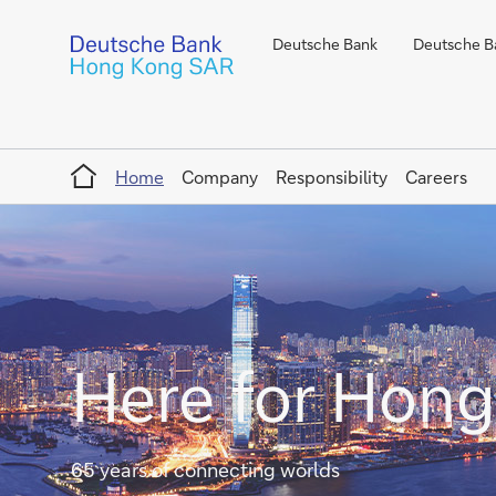
Deutsche Bank
Deutsche Ba
Home
Home
Company
Responsibility
Careers
Here for Hon
65 years of connecting worlds