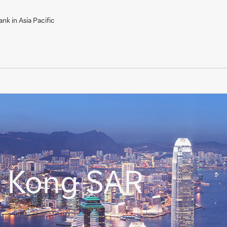
nk in Asia Pacific
g Kong SAR