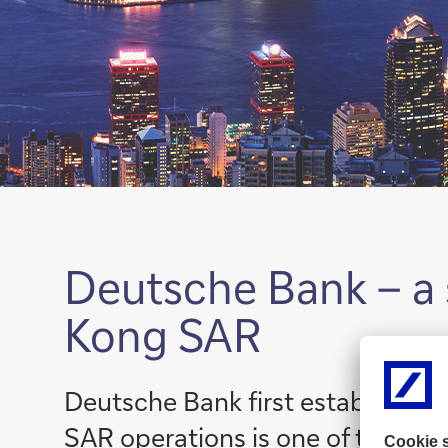
Deutsche Bank – a 
Kong SAR
Deutsche Bank first established
SAR operations is one of the bank