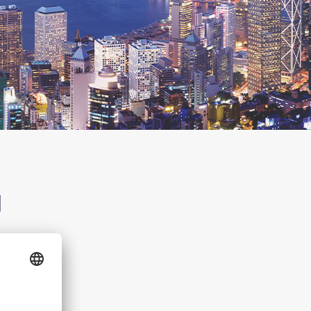
g
g Kong