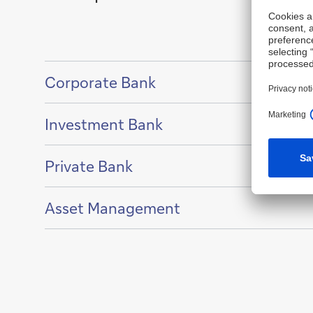
Show
Corporate Bank
content
of
Show
Investment Bank
content
of
Show
Private Bank
content
of
Show
Asset Management
content
of