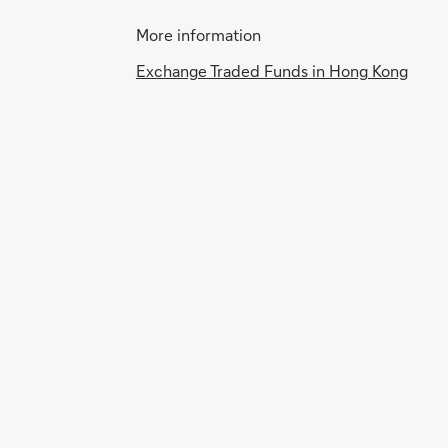
More information
Exchange Traded Funds in Hong Kong