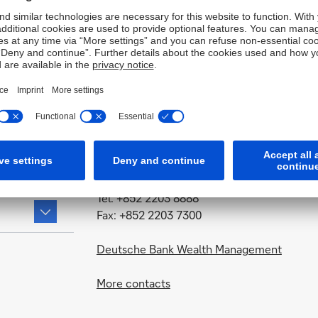
Contact
Deutsche Bank AG, Hong Kong Branch
Level 60
International Commerce Centre
1 Austin Road West
Kowloon, Hong Kong
Tel: +852 2203 8888
Fax: +852 2203 7300
Deutsche Bank Wealth Management
More contacts