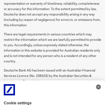
representation or warranty of timeliness, reliability, completeness
or accuracy for this information. To the extent permitted by law,
Deutsche does not accept any responsibility arising in any way
(including by reason of negligence) for errors in, or omissions from,
this information.
There are legal requirements in various countries which may
restrict the information which we are lawfully permitted to provide
to you. Accordingly, unless expressly stated otherwise, the
information in this website is provided for Australian residents only
and is not intended for any person who is a resident of any other
country.
Deutsche Bank AG has been issued with an Australian Financial
Services Licence (No. 238153) by the Australian Securities &
Investments Commission.
Policy Documents
Find Deutsche Bank AG Sydney Branch Remuneration Disclosures
for Performance Year 2025
here.