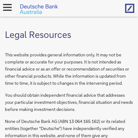
Hom
open
navigation
Legal Resources
This website provides general information only. It may not be
complete or accurate for your purposes. It is not intended as
financial advice or as an offer or recommendation of securities or
other financial products. While the information is updated from
time to time, it is subject to changes in the intervening period.
You should obtain independent financial advice that addresses
your particular investment objectives, financial situation and needs
before making investment decisions.
None of Deutsche Bank AG (ABN 13 064 165 162) or its related
entities (together "Deutsche") have independently verified any
information in this website, and none of them give any