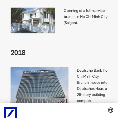
Opening of a full-service
branch in Ho Chi Minh City
(Saigon).
2018
Deutsche Bank Ho
Chi Minh City
Branch moves into
Deutsches Haus, a
25-story building
complex
developed under
a bilateral