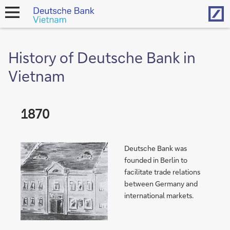
Hom
open
navigation
History of Deutsche Bank in
Vietnam
1870
Deutsche Bank was
founded in Berlin to
facilitate trade relations
between Germany and
international markets.