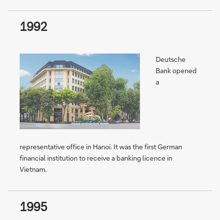
1992
Deutsche
Bank opened
a
representative office in Hanoi. It was the first German
financial institution to receive a banking licence in
Vietnam.
1995