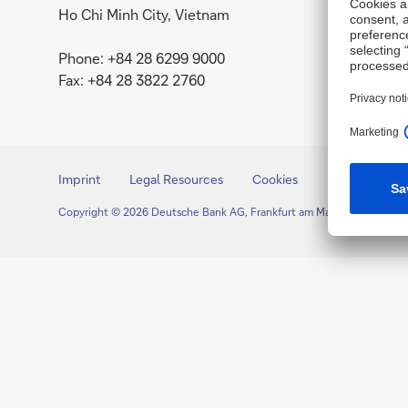
Ho Chi Minh City, Vietnam
Phone: +84 28 6299 9000
Fax: +84 28 3822 2760
Imprint
Legal Resources
Cookies
Copyright © 2026 Deutsche Bank AG, Frankfurt am Main