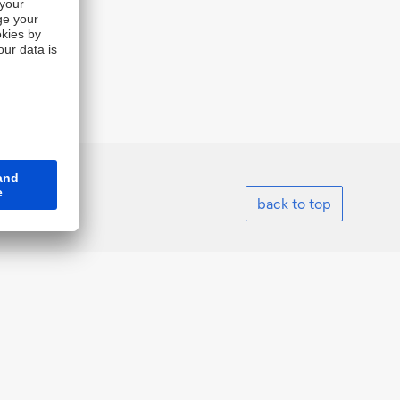
back to top