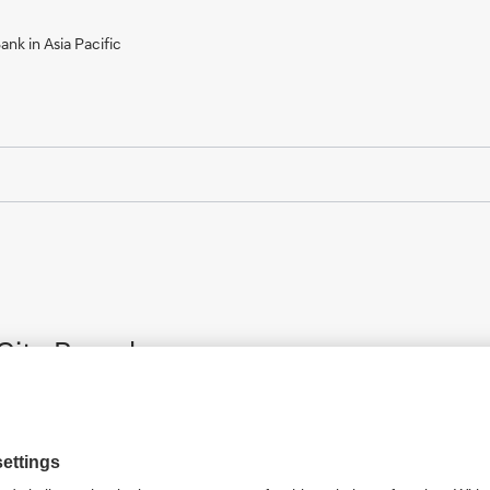
nk in Asia Pacific
City Branch