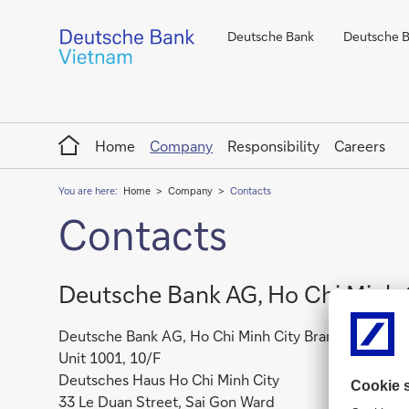
Deutsche Bank
Deutsche Ba
Home
Home
Company
Responsibility
Careers
You are here:
Home
Company
Contacts
Contacts
Deutsche Bank AG, Ho Chi Minh 
Deutsche Bank AG, Ho Chi Minh City Branch
Unit 1001, 10/F
Deutsches Haus Ho Chi Minh City
33 Le Duan Street, Sai Gon Ward