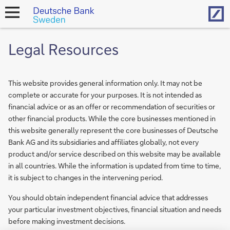
Hom
open
navigation
Legal Resources
This website provides general information only. It may not be
complete or accurate for your purposes. It is not intended as
financial advice or as an offer or recommendation of securities or
other financial products. While the core businesses mentioned in
this website generally represent the core businesses of Deutsche
Bank AG and its subsidiaries and affiliates globally, not every
product and/or service described on this website may be available
in all countries. While the information is updated from time to time,
it is subject to changes in the intervening period.
You should obtain independent financial advice that addresses
your particular investment objectives, financial situation and needs
before making investment decisions.