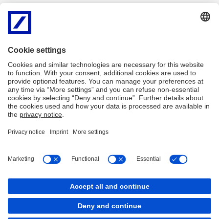
None of Deutsche Bank AG or its related entities (together
"Deutsche") have independently verified any information in this
website, and none of them give any representation or warranty of
timeliness, reliability, completeness or accuracy for this
information. To the extent permitted by law, Deutsche does not
accept any responsibility arising in any way (including by reason of
negligence) for errors in, or omissions from, this information.
There are legal requirements in various countries which may
restrict the information which we are lawfully permitted to provide
to you. Accordingly, the information in this website is provided for
Sweden residents only. It is not intended for any person who is a
resident of any other country.
Imprint
Legal Resources
Cookies
Cookies
back to top
Copyright © 2026 Deutsche Bank AG, Frankfurt am