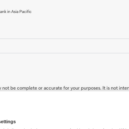
nk in Asia Pacific
 not be complete or accurate for your purposes. It is not inten
ucts. While the core businesses mentioned in this website ge
not every product and/or service described on this website may b
n the intervening period.
addresses your particular investment objectives, financial si