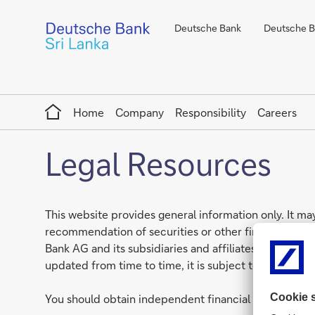
Deutsche Bank
Deutsche Ba
Home
Home
Company
Responsibility
Careers
Legal Resources
This website provides general information only. It may
recommendation of securities or other financial prod
Bank AG and its subsidiaries and affiliates globally, 
updated from time to time, it is subject to changes i
You should obtain independent financial advice that 