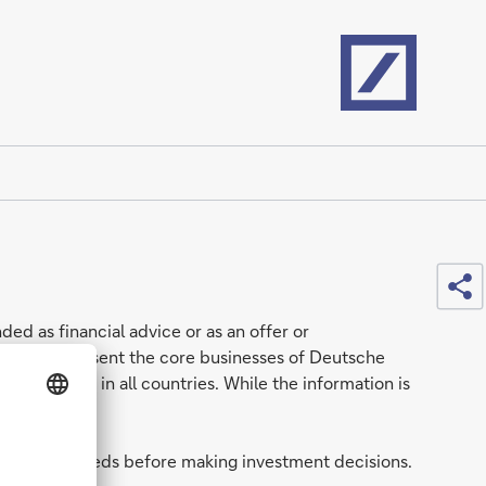
Home
Sh
ded as financial advice or as an offer or
nerally represent the core businesses of Deutsche
e available in all countries. While the information is
tuation and needs before making investment decisions.