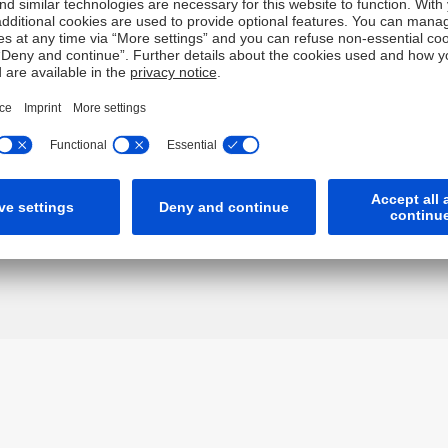
gether "Deutsche") have independently verified any informatio
, completeness or accuracy for this information. To the extent
of negligence) for errors in, or omissions from, this information
ch may restrict the information which we are lawfully permitte
It is not intended for any person who is a resident of any other