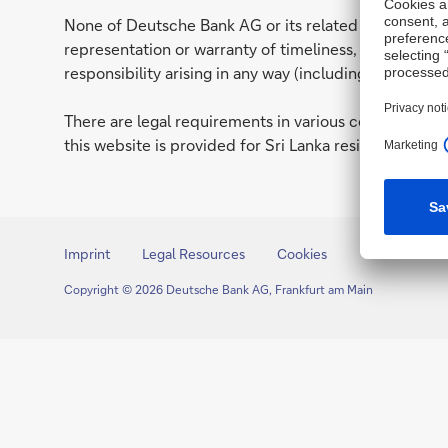
None of Deutsche Bank AG or its related entities (to
representation or warranty of timeliness, reliability
responsibility arising in any way (including by reason 
There are legal requirements in various countries whi
this website is provided for Sri Lanka residents only. 
Imprint
Legal Resources
Cookies
Copyright © 2026 Deutsche Bank AG, Frankfurt am Main