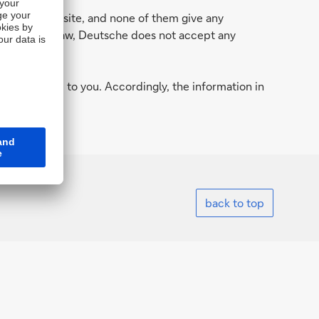
n in this website, and none of them give any
 permitted by law, Deutsche does not accept any
.
d to provide to you. Accordingly, the information in
 country.
back to top