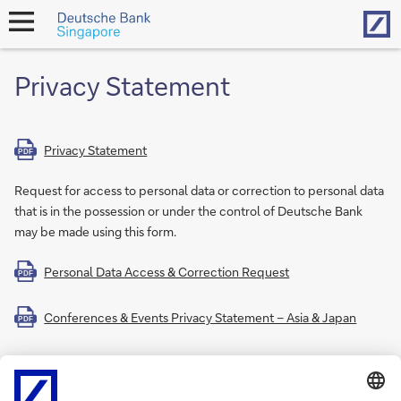
Hom
open
navigation
Privacy Statement
Privacy Statement
PDF
Request for access to personal data or correction to personal data
that is in the possession or under the control of Deutsche Bank
may be made using this form.
Personal Data Access & Correction Request
PDF
Conferences & Events Privacy Statement – Asia & Japan
PDF