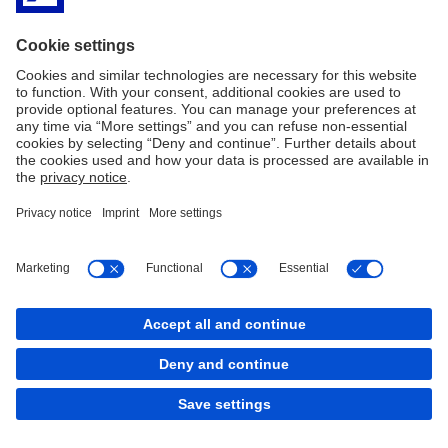
Imprint
Legal Resources
Privacy Statement
Cookies
back to top
Copyright © 2026 Deutsche Bank AG, Frankfurt am
Main