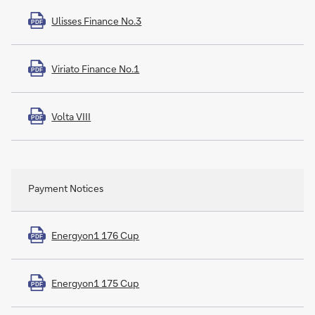
Ulisses Finance No.3
PDF
Viriato Finance No.1
PDF
Volta VIII
PDF
Payment Notices
Energyon1 176 Cup
PDF
Energyon1 175 Cup
PDF