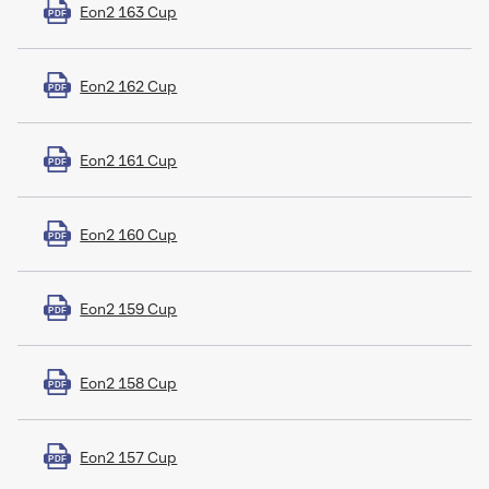
Eon2 163 Cup
PDF
Eon2 162 Cup
PDF
Eon2 161 Cup
PDF
Eon2 160 Cup
PDF
Eon2 159 Cup
PDF
Eon2 158 Cup
PDF
Eon2 157 Cup
PDF