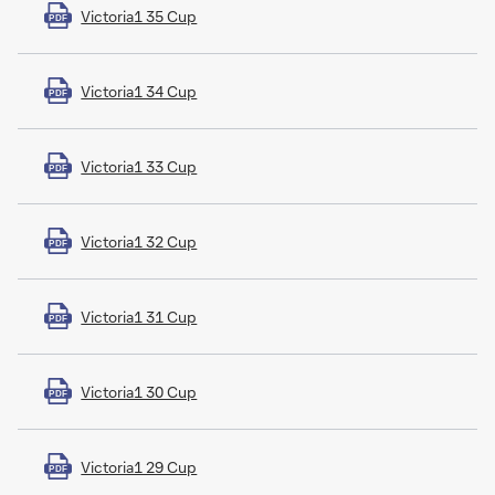
Victoria1 35 Cup
PDF
Victoria1 34 Cup
PDF
Victoria1 33 Cup
PDF
Victoria1 32 Cup
PDF
Victoria1 31 Cup
PDF
Victoria1 30 Cup
PDF
Victoria1 29 Cup
PDF