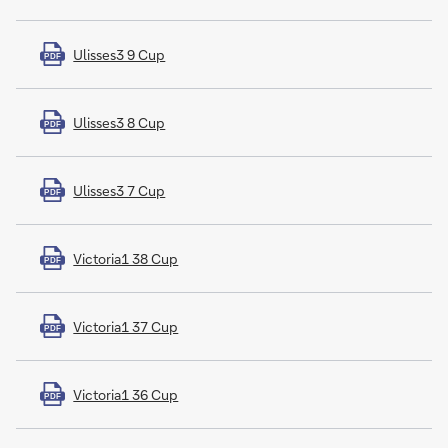
Ulisses3 9 Cup
PDF
Ulisses3 8 Cup
PDF
Ulisses3 7 Cup
PDF
Victoria1 38 Cup
PDF
Victoria1 37 Cup
PDF
Victoria1 36 Cup
PDF