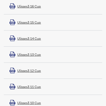
Ulisses3 16 Cup
PDF
Ulisses3 15 Cup
PDF
Ulisses3 14 Cup
PDF
Ulisses3 13 Cup
PDF
Ulisses3 12 Cup
PDF
Ulisses3 11 Cup
PDF
Ulisses3 10 Cup
PDF