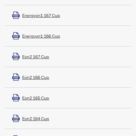
Energyon1 167 Cup
PDF
Energyon1 166 Cup
PDF
Eon2 167 Cup
PDF
Eon2 166 Cup
PDF
Eon2 165 Cup
PDF
Eon2 164 Cup
PDF