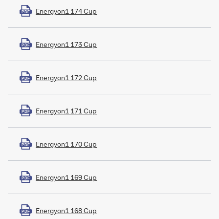
Energyon1 174 Cup
PDF
Energyon1 173 Cup
PDF
Energyon1 172 Cup
PDF
Energyon1 171 Cup
PDF
Energyon1 170 Cup
PDF
Energyon1 169 Cup
PDF
Energyon1 168 Cup
PDF