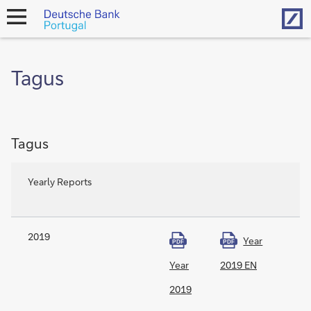
Hom
open
navigation
Tagus
Tagus
Yearly Reports
2019
Year
PDF
PDF
Year
2019 EN
2019