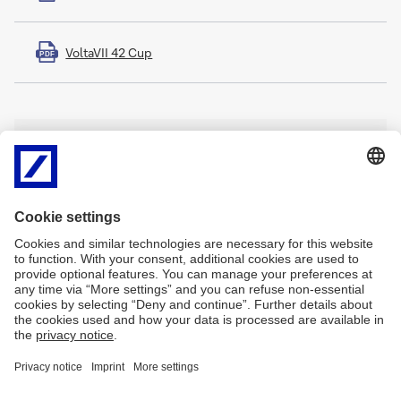
VoltaVII 42 Cup
PDF
Other Notices
Notice Corporate 2022 to 2024
PDF
Imprint
Legal Advice
Cookies Policy
Code of Conduct
Conflict of Interests Policy