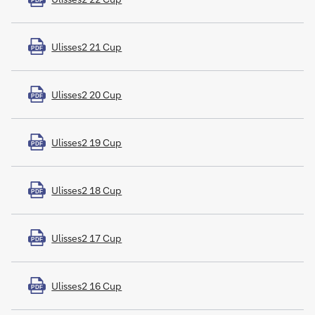
PDF
Ulisses2 21 Cup
PDF
Ulisses2 20 Cup
PDF
Ulisses2 19 Cup
PDF
Ulisses2 18 Cup
PDF
Ulisses2 17 Cup
PDF
Ulisses2 16 Cup
PDF