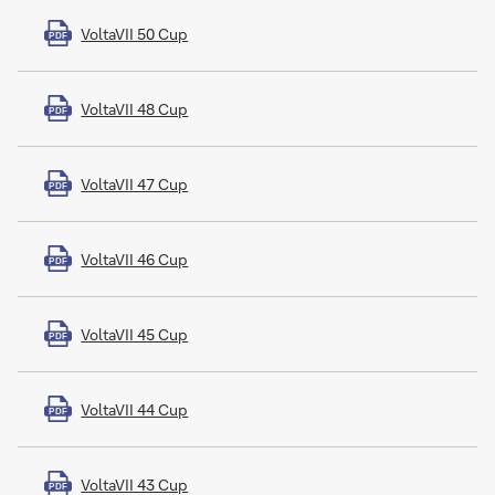
VoltaVII 50 Cup
PDF
VoltaVII 48 Cup
PDF
VoltaVII 47 Cup
PDF
VoltaVII 46 Cup
PDF
VoltaVII 45 Cup
PDF
VoltaVII 44 Cup
PDF
VoltaVII 43 Cup
PDF