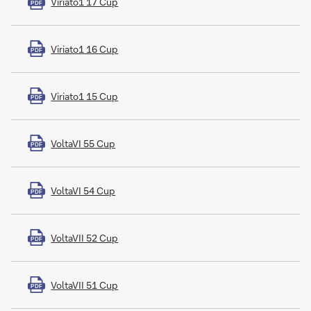
Viriato1 17 Cup
PDF
Viriato1 16 Cup
PDF
Viriato1 15 Cup
PDF
VoltaVI 55 Cup
PDF
VoltaVI 54 Cup
PDF
VoltaVII 52 Cup
PDF
VoltaVII 51 Cup
PDF