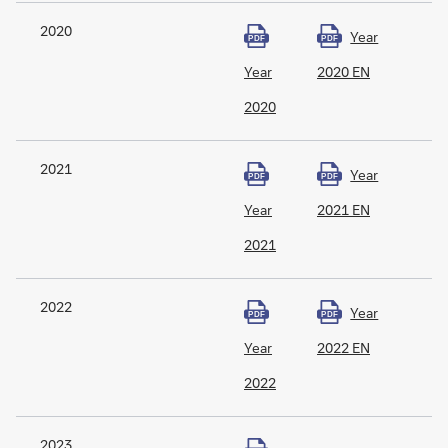
2020
Year
PDF
PDF
Year
2020 EN
2020
2021
Year
PDF
PDF
Year
2021 EN
2021
2022
Year
PDF
PDF
Year
2022 EN
2022
2023