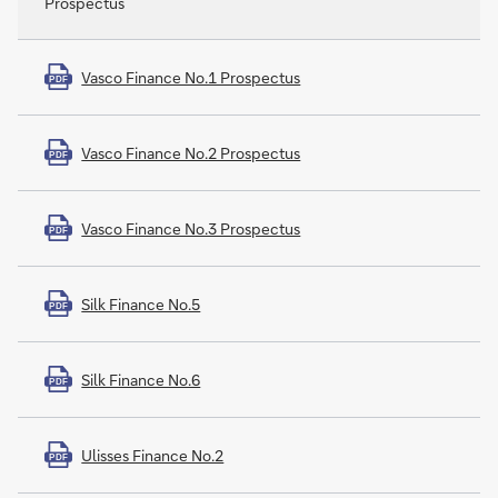
Prospectus
Vasco Finance No.1 Prospectus
PDF
Vasco Finance No.2 Prospectus
PDF
Vasco Finance No.3 Prospectus
PDF
Silk Finance No.5
PDF
Silk Finance No.6
PDF
Ulisses Finance No.2
PDF