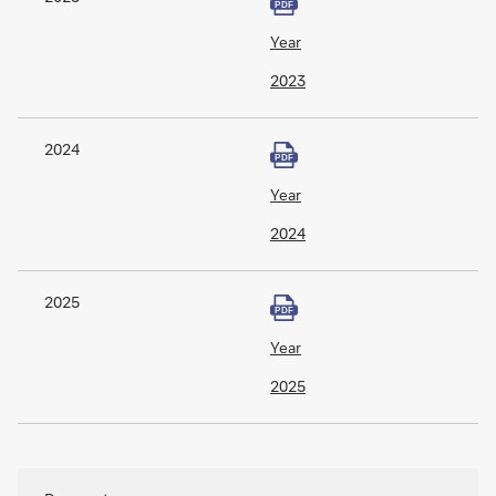
PDF
Year
2023
2024
PDF
Year
2024
2025
PDF
Year
2025