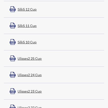
Silk5 12 Cup
PDF
Silk5 11 Cup
PDF
Silk5 10 Cup
PDF
Ulisses2 25 Cup
PDF
Ulisses2 24 Cup
PDF
Ulisses2 23 Cup
PDF
Ulisses2 22 Cup