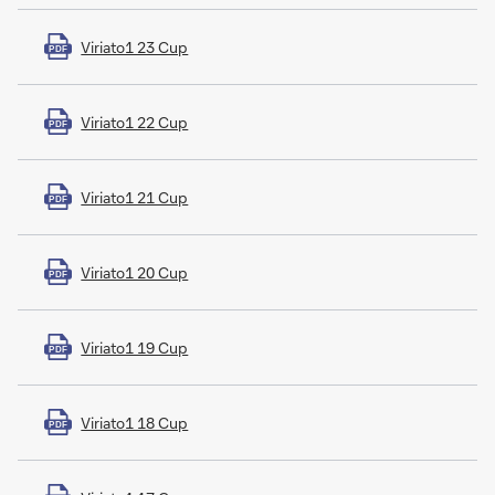
Viriato1 23 Cup
PDF
Viriato1 22 Cup
PDF
Viriato1 21 Cup
PDF
Viriato1 20 Cup
PDF
Viriato1 19 Cup
PDF
Viriato1 18 Cup
PDF